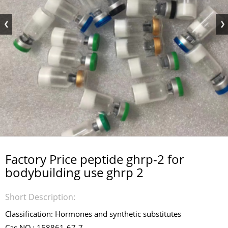
Factory Price peptide ghrp-2 for
bodybuilding use ghrp 2
Short Description:
Classification: Hormones and synthetic substitutes
Cas NO.: 158861-67-7