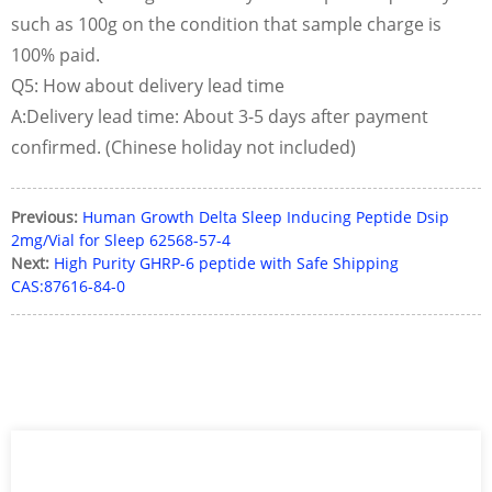
such as 100g on the condition that sample charge is
100% paid.
Q5: How about delivery lead time
A:Delivery lead time: About 3-5 days after payment
confirmed. (Chinese holiday not included)
Previous:
Human Growth Delta Sleep Inducing Peptide Dsip
2mg/Vial for Sleep 62568-57-4
Next:
High Purity GHRP-6 peptide with Safe Shipping
CAS:87616-84-0