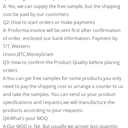
A: Yes, we can supply the free sample, but the shipping
cost be paid by our customers.
Q2: How to start orders or make payments
A: Proforma invoice will be sent first after confirmation
of order, enclosed our bank information. Payment by
T/T, Western
Union,BTC,MoneyGram
Q3: How to confirm the Product Quality before placing
orders
A:You can get free samples for some products,you only
need to pay the shipping cost or arrange a courier to us
and take the samples. You can send us your product
specifications and requests,we will manufacture the
products according to your requests.
Q4:What’s your MOQ
A:Our MOQ is 1kg. But usually we accept less quantity