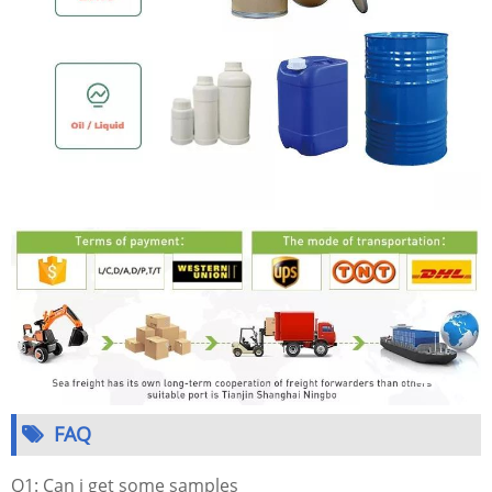
FAQ
Q1: Can i get some samples