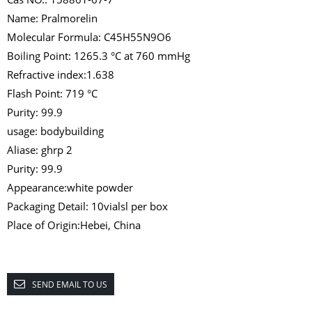
Name: Pralmorelin
Molecular Formula: C45H55N9O6
Boiling Point: 1265.3 °C at 760 mmHg
Refractive index:1.638
Flash Point: 719 °C
Purity: 99.9
usage: bodybuilding
Aliase: ghrp 2
Purity: 99.9
Appearance:white powder
Packaging Detail: 10vialsl per box
Place of Origin:Hebei, China
SEND EMAIL TO US