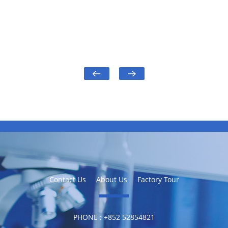
Contact Us
About Us
Factory Tour
PHONE :
‪+852 52854821