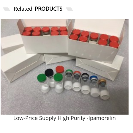
Related
PRODUCTS
Low-Price Supply High Purity -Ipamorelin