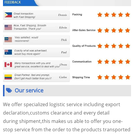
Our service
We offer specialized logistic service including export
declaration,customs clearance and every detail
during shipment,this makes us able to offer you one-
stop service from the order to the products transported