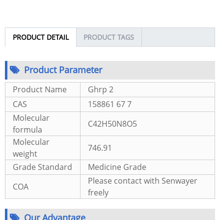
PRODUCT DETAIL
PRODUCT TAGS
Product Parameter
Product Name
Ghrp 2
CAS
158861 67 7
Molecular
C42H50N8O5
formula
Molecular
746.91
weight
Grade Standard
Medicine Grade
Please contact with Senwayer
COA
freely
Our Advantage