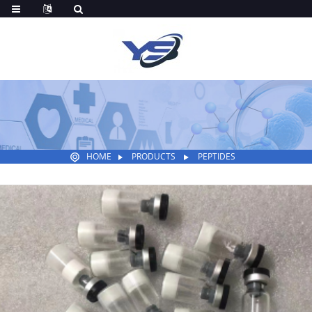
HOME
PRODUCTS
PEPTIDES