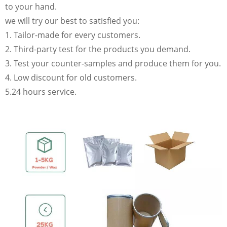
to your hand.
we will try our best to satisfied you:
1. Tailor-made for every customers.
2. Third-party test for the products you demand.
3. Test your counter-samples and produce them for you.
4. Low discount for old customers.
5.24 hours service.