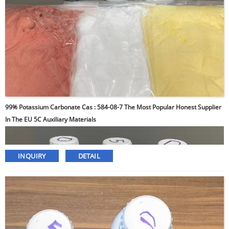
99% Potassium Carbonate Cas : 584-08-7 The Most Popular Honest Supplier
In The EU 5C Auxiliary Materials
INQUIRY
DETAIL