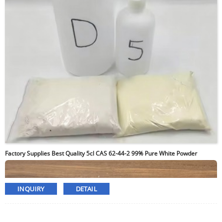
Factory Supplies Best Quality 5cl CAS 62-44-2 99% Pure White Powder
INQUIRY
DETAIL