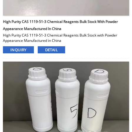
High Purity CAS 1119-51-3 Chemical Reagents Bulk Stock With Powder
Appearance Manufactured In China
High Purity CAS 1119-51-3 Chemical Reagents Bulk Stock with Powder
Appearance Manufactured in China
INQUIRY
DETAIL