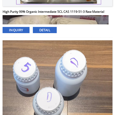
High Purity 99% Organic Intermediate 5CL CAS 1119-51-3 Raw Material
INQUIRY
DETAIL