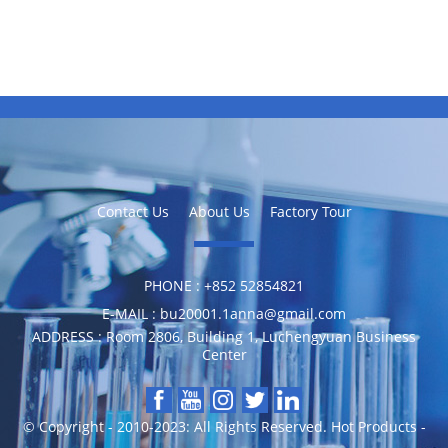
Contact Us
About Us
Factory Tour
PHONE :
‪+852 52854821
E-MAIL :
bu20001.1anna@gmail.com
ADDRESS :
Room 2806, Building 1, Luchengyuan Business
Center
© Copyright - 2010-2023: All Rights Reserved.
Hot Products
-