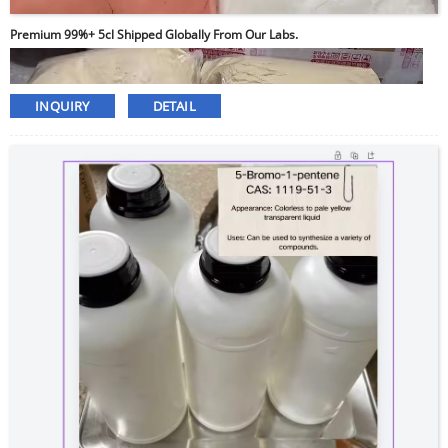
Premium 99%+ 5cl Shipped Globally From Our Labs.
INQUIRY
DETAIL