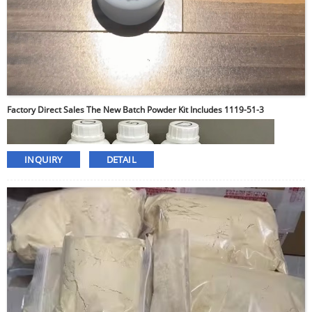
Factory Direct Sales The New Batch Powder Kit Includes 1119-51-3
INQUIRY
DETAIL