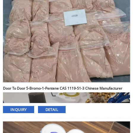
Door To Door 5-Bromo-1-Pentene CAS 1119-51-3 Chinese Manufacturer
INQUIRY
DETAIL