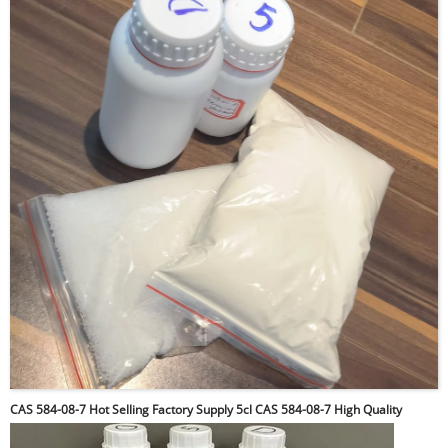
CAS 584-08-7 Hot Selling Factory Supply 5cl CAS 584-08-7 High Quality