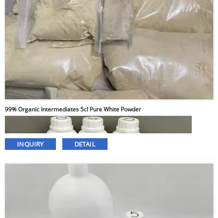
99% Organic Intermediates 5cl Pure White Powder
INQUIRY
DETAIL