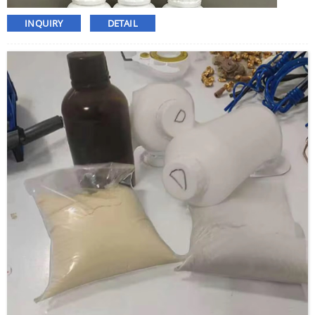
INQUIRY
DETAIL