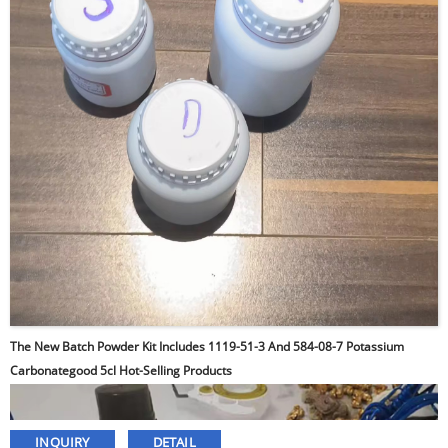
The New Batch Powder Kit Includes 1119-51-3 And 584-08-7 Potassium
Carbonategood 5cl Hot-Selling Products
INQUIRY
DETAIL