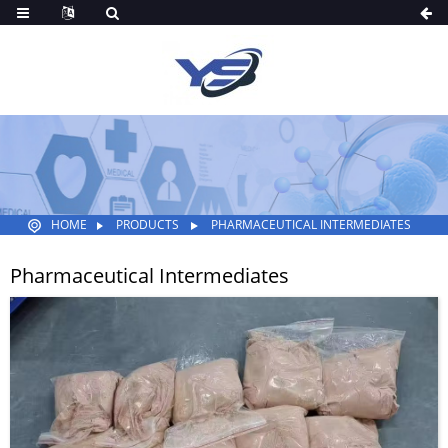
HOME
PRODUCTS
PHARMACEUTICAL INTERMEDIATES
Pharmaceutical Intermediates