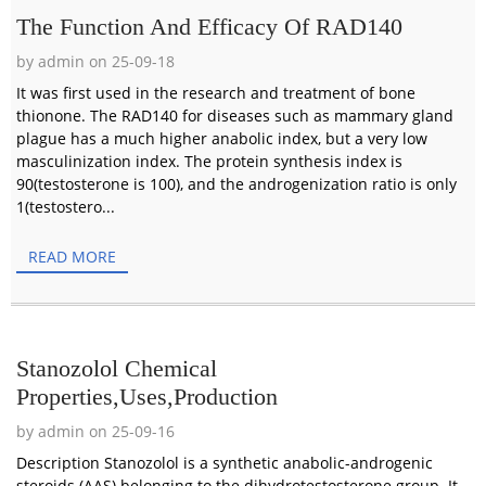
The Function And Efficacy Of RAD140
by admin on 25-09-18
It was first used in the research and treatment of bone
thionone. The RAD140 for diseases such as mammary gland
plague has a much higher anabolic index, but a very low
masculinization index. The protein synthesis index is
90(testosterone is 100), and the androgenization ratio is only
1(testostero...
READ MORE
Stanozolol Chemical
Properties,Uses,Production
by admin on 25-09-16
Description Stanozolol is a synthetic anabolic-androgenic
steroids (AAS) belonging to the dihydrotestosterone group. It