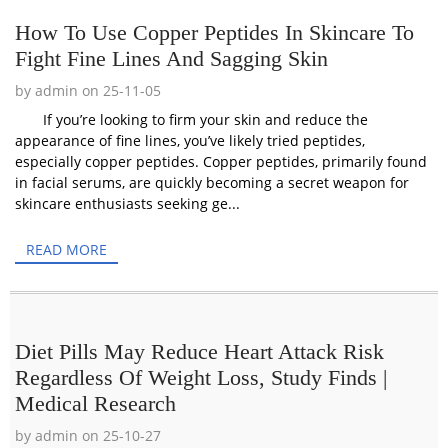
How To Use Copper Peptides In Skincare To
Fight Fine Lines And Sagging Skin
by admin on 25-11-05
If you’re looking to firm your skin and reduce the
appearance of fine lines, you’ve likely tried peptides,
especially copper peptides. Copper peptides, primarily found
in facial serums, are quickly becoming a secret weapon for
skincare enthusiasts seeking ge...
READ MORE
Diet Pills May Reduce Heart Attack Risk
Regardless Of Weight Loss, Study Finds |
Medical Research
by admin on 25-10-27