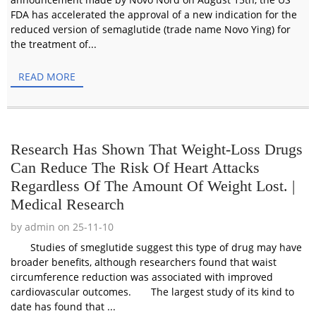
FDA has accelerated the approval of a new indication for the
reduced version of semaglutide (trade name Novo Ying) for
the treatment of...
READ MORE
Research Has Shown That Weight-Loss Drugs
Can Reduce The Risk Of Heart Attacks
Regardless Of The Amount Of Weight Lost. |
Medical Research
by admin on 25-11-10
Studies of smeglutide suggest this type of drug may have
broader benefits, although researchers found that waist
circumference reduction was associated with improved
cardiovascular outcomes. The largest study of its kind to
date has found that ...