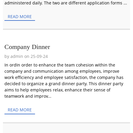
administered daily. The two are different application forms ...
READ MORE
Company Dinner
by admin on 25-09-24
In ordIn order to enhance the team cohesion within the
company and communication among employees, improve
work efficiency and employee satisfaction, the company has
decided to organize a grand dinner party. This dinner party
aims to help employees relax, enhance their sense of
teamwork and improv...
READ MORE