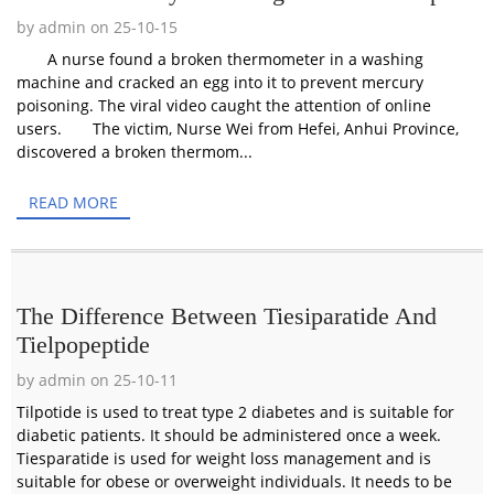
by admin on 25-10-15
A nurse found a broken thermometer in a washing
machine and cracked an egg into it to prevent mercury
poisoning. The viral video caught the attention of online
users. The victim, Nurse Wei from Hefei, Anhui Province,
discovered a broken thermom...
READ MORE
The Difference Between Tiesiparatide And
Tielpopeptide
by admin on 25-10-11
Tilpotide is used to treat type 2 diabetes and is suitable for
diabetic patients. It should be administered once a week.
Tiesparatide is used for weight loss management and is
suitable for obese or overweight individuals. It needs to be