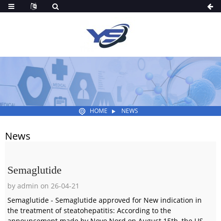
HOME
NEWS
News
Semaglutide
by admin on 26-04-21
Semaglutide - Semaglutide approved for New indication in
the treatment of steatohepatitis: According to the
announcement made by Novo Nord on August 15th, the US