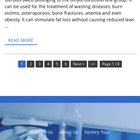
can be used for the treatment of wasting diseases, burn
victims, osteroporosis, bone fractures, anemia and even
obesity. It can stimulate fat loss without causing reduced lean
...
READ MORE
1
2
3
4
5
6
Next >
>>
Page 1 / 8
Contact Us
About Us
Factory Tour