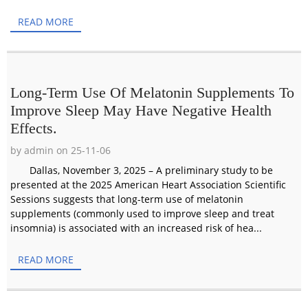
READ MORE
Long-Term Use Of Melatonin Supplements To
Improve Sleep May Have Negative Health
Effects.
by admin on 25-11-06
Dallas, November 3, 2025 – A preliminary study to be
presented at the 2025 American Heart Association Scientific
Sessions suggests that long-term use of melatonin
supplements (commonly used to improve sleep and treat
insomnia) is associated with an increased risk of hea...
READ MORE