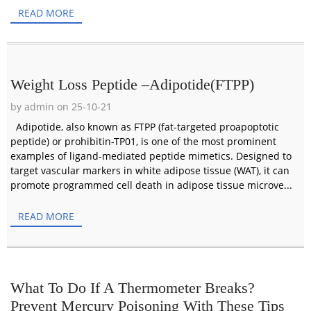
READ MORE
Weight Loss Peptide –Adipotide(FTPP)
by admin on 25-10-21
Adipotide, also known as FTPP (fat-targeted proapoptotic
peptide) or prohibitin-TP01, is one of the most prominent
examples of ligand-mediated peptide mimetics. Designed to
target vascular markers in white adipose tissue (WAT), it can
promote programmed cell death in adipose tissue microve...
READ MORE
What To Do If A Thermometer Breaks?
Prevent Mercury Poisoning With These Tips