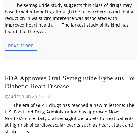
The semaglutide study suggests this class of drugs may
have broader benefits, although the researchers found that a
reduction in waist circumference was associated with
improved heart health. The largest study of its kind has
found that the we...
READ MORE
FDA Approves Oral Semaglutide Rybelsus For
Diabetic Heart Disease
by admin on 25-10-22
The era of GLP-1 drugs has reached a new milestone: The
U.S. Food and Drug Administration has approved Novo
Nordisk’s once-daily oral semaglutide tablets to treat patients
at high risk of cardiovascular events such as heart attack and
stroke. &...