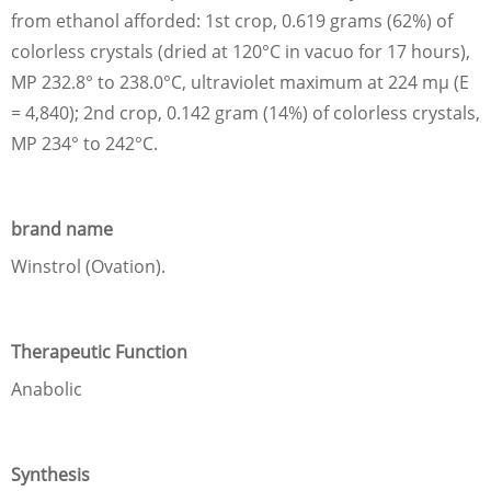
from ethanol afforded: 1st crop, 0.619 grams (62%) of
colorless crystals (dried at 120°C in vacuo for 17 hours),
MP 232.8° to 238.0°C, ultraviolet maximum at 224 mμ (E
= 4,840); 2nd crop, 0.142 gram (14%) of colorless crystals,
MP 234° to 242°C.
brand name
Winstrol (Ovation).
Therapeutic Function
Anabolic
Synthesis