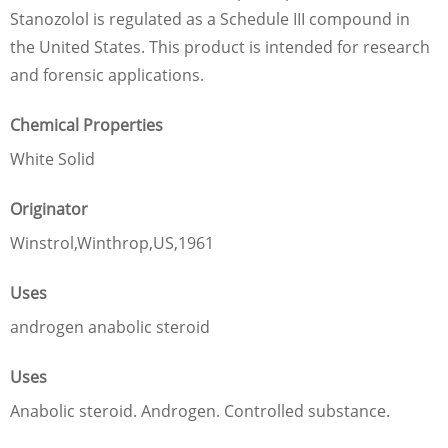
Stanozolol is regulated as a Schedule III compound in
the United States. This product is intended for research
and forensic applications.
Chemical Properties
White Solid
Originator
Winstrol,Winthrop,US,1961
Uses
androgen anabolic steroid
Uses
Anabolic steroid. Androgen. Controlled substance.