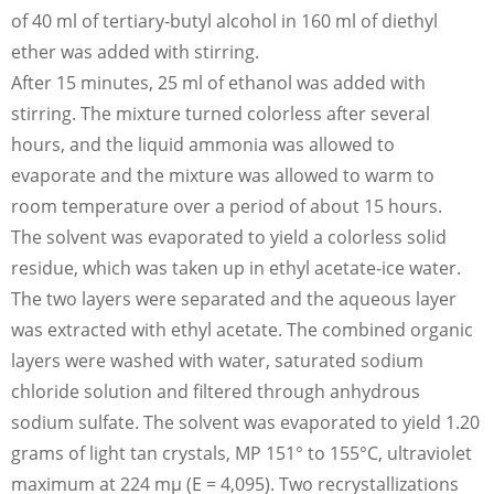
of 40 ml of tertiary-butyl alcohol in 160 ml of diethyl
ether was added with stirring.
After 15 minutes, 25 ml of ethanol was added with
stirring. The mixture turned colorless after several
hours, and the liquid ammonia was allowed to
evaporate and the mixture was allowed to warm to
room temperature over a period of about 15 hours.
The solvent was evaporated to yield a colorless solid
residue, which was taken up in ethyl acetate-ice water.
The two layers were separated and the aqueous layer
was extracted with ethyl acetate. The combined organic
layers were washed with water, saturated sodium
chloride solution and filtered through anhydrous
sodium sulfate. The solvent was evaporated to yield 1.20
grams of light tan crystals, MP 151° to 155°C, ultraviolet
maximum at 224 mμ (E = 4,095). Two recrystallizations