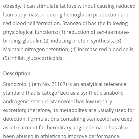
obesity. It can stimulate fat loss without causing reduced
lean body mass, inducing hemoglobin production and
red blood cell formation. Stanozolol has the following
physiological functions: (1) reduction of sex-hormone-
binding-globulin; (2) inducing protein synthesis; (3)
Maintain nitrogen retention; (4) Increase red blood cells;
(5) inhibit glucocorticoids.
Description
Stanozolol (Item No. 21167) is an analytical reference
standard that is categorized as a synthetic anabolic
androgenic steroid. Stanozolol has low urinary
excretion; therefore, its metabolites are usually used for
detection. Formulations containing stanozolol are used
as a treatment for hereditary angioedema. It has also
been abused in athletics to improve performance.