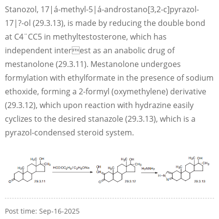
Stanozol, 17|á-methyl-5|á-androstano[3,2-c]pyrazol-
17|?-ol (29.3.13), is made by reducing the double bond
at C4¨CC5 in methyltestosterone, which has
independent interest as an anabolic drug of
mestanolone (29.3.11). Mestanolone undergoes
formylation with ethylformate in the presence of sodium
ethoxide, forming a 2-formyl (oxymethylene) derivative
(29.3.12), which upon reaction with hydrazine easily
cyclizes to the desired stanazole (29.3.13), which is a
pyrazol-condensed steroid system.
Post time: Sep-16-2025