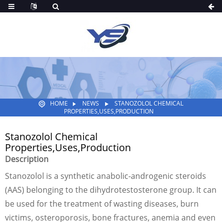
HOME
NEWS
STANOZOLOL CHEMICAL
PROPERTIES,USES,PRODUCTION
Stanozolol Chemical
Properties,Uses,Production
Description
Stanozolol is a synthetic anabolic-androgenic steroids
(AAS) belonging to the dihydrotestosterone group. It can
be used for the treatment of wasting diseases, burn
victims, osteroporosis, bone fractures, anemia and even