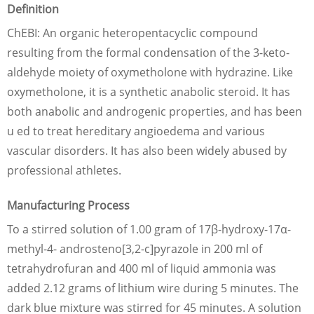
Definition
ChEBI: An organic heteropentacyclic compound
resulting from the formal condensation of the 3-keto-
aldehyde moiety of oxymetholone with hydrazine. Like
oxymetholone, it is a synthetic anabolic steroid. It has
both anabolic and androgenic properties, and has been
u ed to treat hereditary angioedema and various
vascular disorders. It has also been widely abused by
professional athletes.
Manufacturing Process
To a stirred solution of 1.00 gram of 17β-hydroxy-17α-
methyl-4- androsteno[3,2-c]pyrazole in 200 ml of
tetrahydrofuran and 400 ml of liquid ammonia was
added 2.12 grams of lithium wire during 5 minutes. The
dark blue mixture was stirred for 45 minutes. A solution