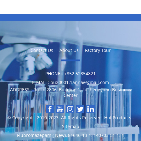
Contact Us
About Us
Factory Tour
PHONE :
‪+852 52854821
E-MAIL :
bu20001.1anna@gmail.com
ADDRESS :
Room 2806, Building 1, Luchengyuan Business
Center
© Copyright - 2010-2023: All Rights Reserved.
Hot Products
-
Sitemap
Flubromazepam ( New)
,
81646-13-1
,
140703-51-1
,
4