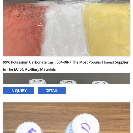
99% Potassium Carbonate Cas : 584-08-7 The Most Popular Honest Supplier
In The EU 5C Auxiliary Materials
INQUIRY
DETAIL