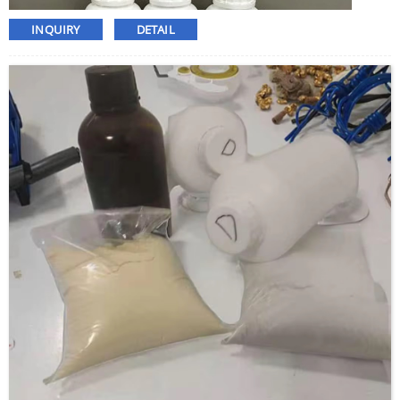
INQUIRY
DETAIL