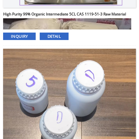
High Purity 99% Organic Intermediate 5CL CAS 1119-51-3 Raw Material
INQUIRY
DETAIL