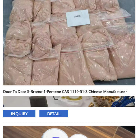
Door To Door 5-Bromo-1-Pentene CAS 1119-51-3 Chinese Manufacturer
INQUIRY
DETAIL