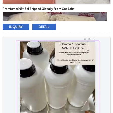
Premium 99%+ 5cl Shipped Globally From Our Labs.
INQUIRY
DETAIL