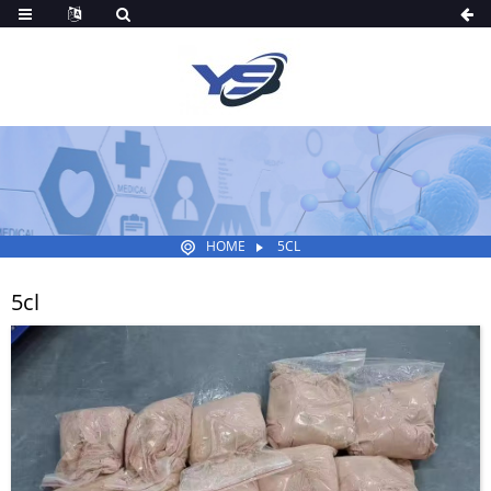
HOME
5CL
5cl