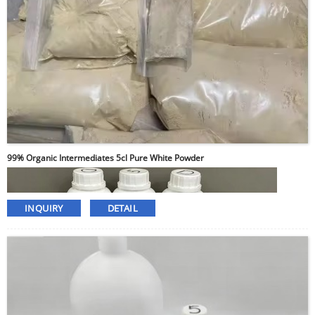
99% Organic Intermediates 5cl Pure White Powder
INQUIRY
DETAIL