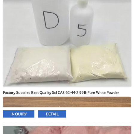
Factory Supplies Best Quality 5cl CAS 62-44-2 99% Pure White Powder
INQUIRY
DETAIL