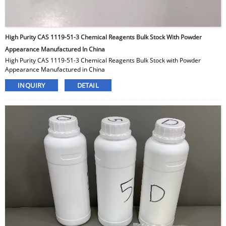
High Purity CAS 1119-51-3 Chemical Reagents Bulk Stock With Powder
Appearance Manufactured In China
High Purity CAS 1119-51-3 Chemical Reagents Bulk Stock with Powder
Appearance Manufactured in China
INQUIRY
DETAIL