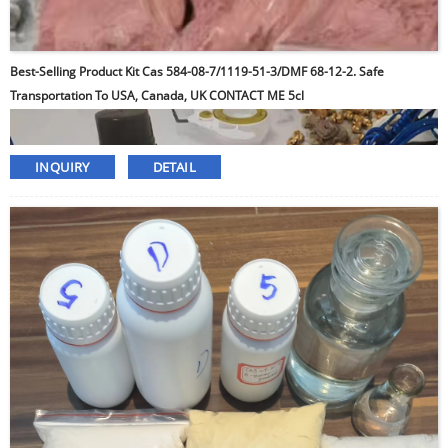
Best-Selling Product Kit Cas 584-08-7/1119-51-3/DMF 68-12-2. Safe
Transportation To USA, Canada, UK CONTACT ME 5cl
INQUIRY
DETAIL