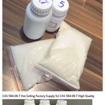
CAS 584-08-7 Hot Selling Factory Supply 5cl CAS 584-08-7 High Quality