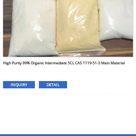
High Purity 99% Organic Intermediate 5CL CAS 1119-51-3 Main Material
INQUIRY
DETAIL