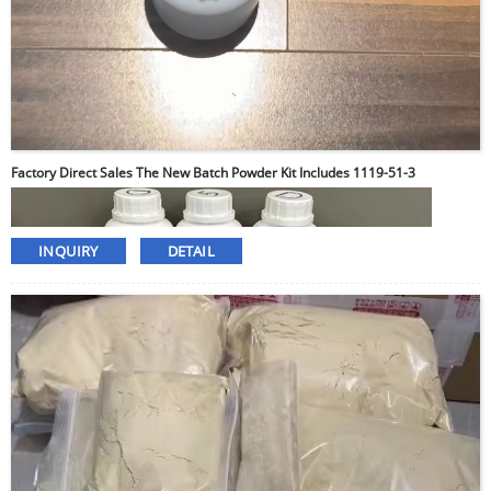
Factory Direct Sales The New Batch Powder Kit Includes 1119-51-3
INQUIRY
DETAIL