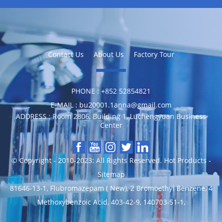
Contact Us
About Us
Factory Tour
PHONE :
‪+852 52854821
E-MAIL :
bu20001.1anna@gmail.com
ADDRESS :
Room 2806, Building 1, Luchengyuan Business
Center
© Copyright - 2010-2023: All Rights Reserved.
Hot Products
-
Sitemap
81646-13-1
,
Flubromazepam ( New)
,
2 Bromoethyl Benzene
,
4
Methoxybenzoic Acid
,
403-42-9
,
140703-51-1
,