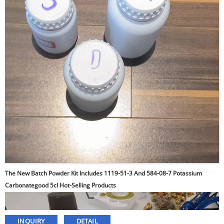
The New Batch Powder Kit Includes 1119-51-3 And 584-08-7 Potassium
Carbonategood 5cl Hot-Selling Products
INQUIRY
DETAIL