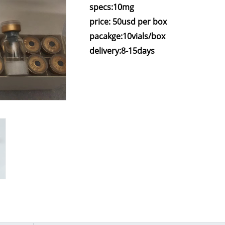
specs:10mg
price: 50usd per box
pacakge:10vials/box
delivery:8-15days