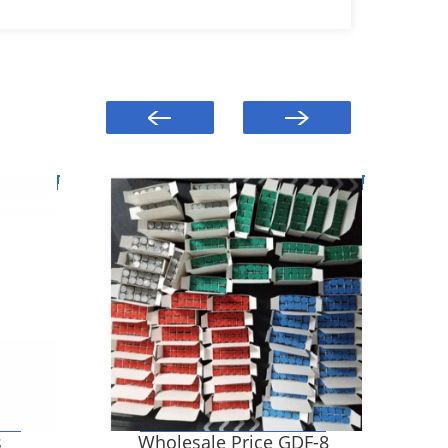
s
Wholesale Price GDF-8