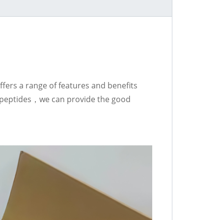
fers a range of features and benefits
he peptides，we can provide the good