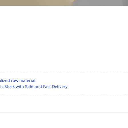
lized raw material
s Stock with Safe and Fast Delivery