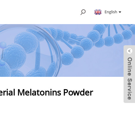
English
erial Melatonins Powder