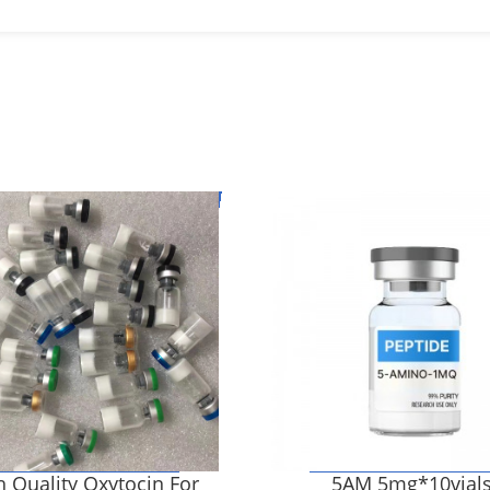
 Quality Oxytocin For
5AM 5mg*10vial