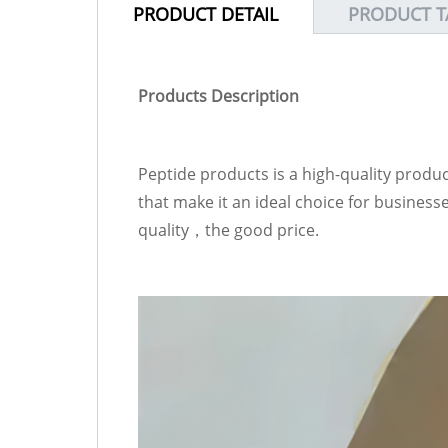
PRODUCT DETAIL
PRODUCT T
Products Description
Peptide products is a high-quality produ
that make it an ideal choice for busines
quality，the good price.