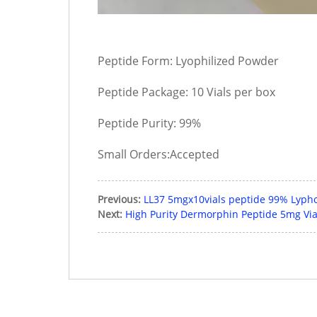
Peptide Form: Lyophilized Powder
Peptide Package: 10 Vials per box
Peptide Purity: 99%
Small Orders:Accepted
Previous:
LL37 5mgx10vials peptide 99% Lypho
Next:
High Purity Dermorphin Peptide 5mg Vial