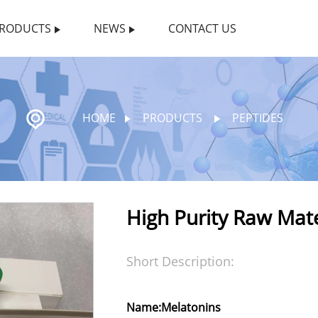
RODUCTS
NEWS
CONTACT US
HOME
PRODUCTS
PEPTIDES
High Purity Raw Mat
Short Description:
Name:Melatonins