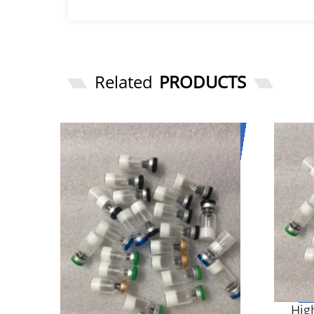
Related
PRODUCTS
High