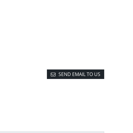
SEND EMAIL TO US