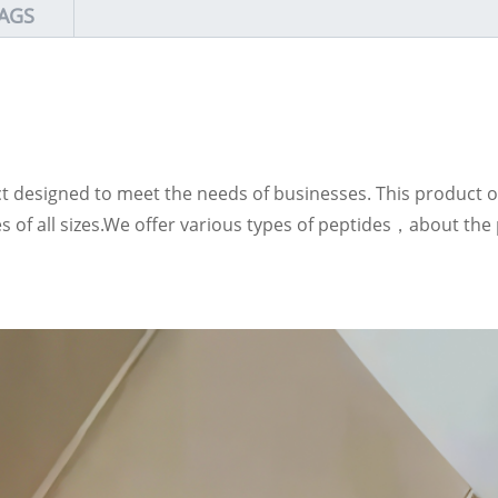
AGS
ct designed to meet the needs of businesses. This product of
ses of all sizes.We offer various types of peptides，about t