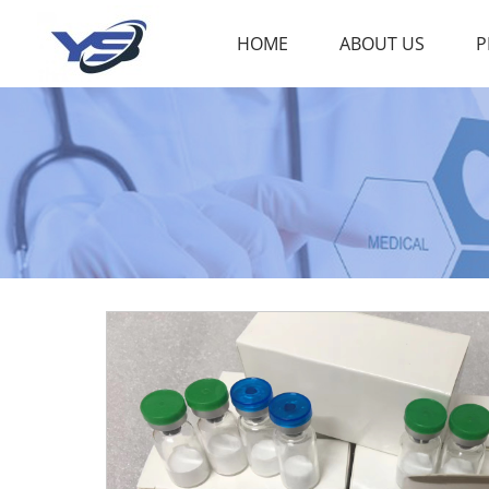
HOME
ABOUT US
P