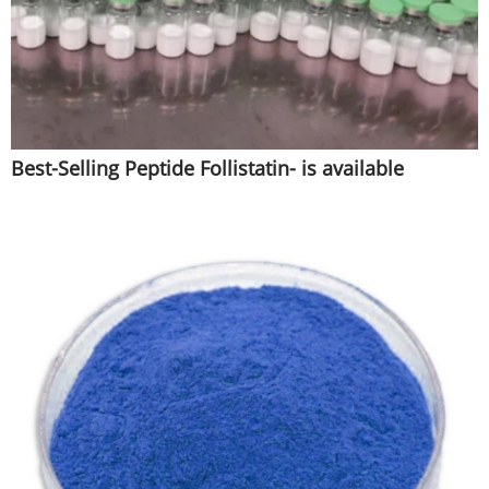
Best-Selling Peptide Follistatin- is available