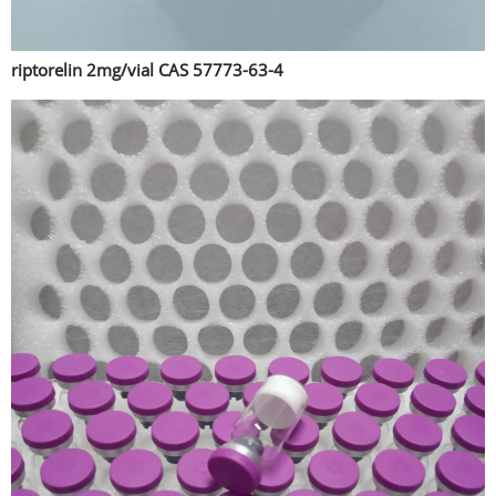
riptorelin 2mg/vial CAS 57773-63-4