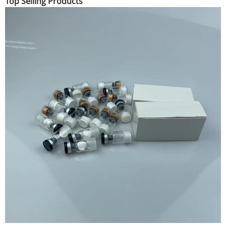
Top Selling Products