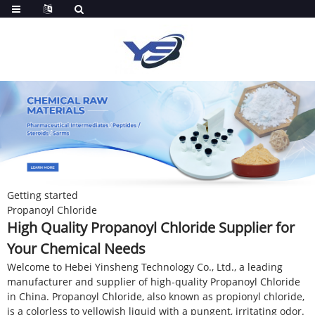
Getting started
Propanoyl Chloride
High Quality Propanoyl Chloride Supplier for
Your Chemical Needs
Welcome to Hebei Yinsheng Technology Co., Ltd., a leading
manufacturer and supplier of high-quality Propanoyl Chloride
in China. Propanoyl Chloride, also known as propionyl chloride,
is a colorless to yellowish liquid with a pungent, irritating odor.