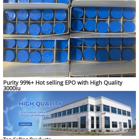
Purity 99%+ Hot selling EPO with High Quality
3000iu