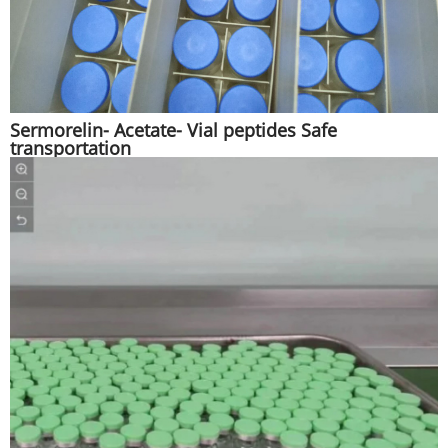
Sermorelin- Acetate- Vial peptides Safe
transportation