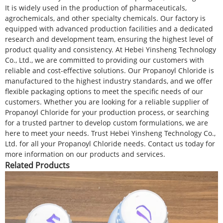
It is widely used in the production of pharmaceuticals,
agrochemicals, and other specialty chemicals. Our factory is
equipped with advanced production facilities and a dedicated
research and development team, ensuring the highest level of
product quality and consistency. At Hebei Yinsheng Technology
Co., Ltd., we are committed to providing our customers with
reliable and cost-effective solutions. Our Propanoyl Chloride is
manufactured to the highest industry standards, and we offer
flexible packaging options to meet the specific needs of our
customers. Whether you are looking for a reliable supplier of
Propanoyl Chloride for your production process, or searching
for a trusted partner to develop custom formulations, we are
here to meet your needs. Trust Hebei Yinsheng Technology Co.,
Ltd. for all your Propanoyl Chloride needs. Contact us today for
more information on our products and services.
Related Products