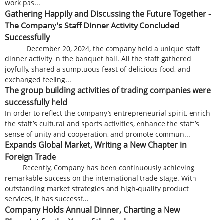
work pas...
Gathering Happily and Discussing the Future Together -
The Company's Staff Dinner Activity Concluded
Successfully
December 20, 2024, the company held a unique staff
dinner activity in the banquet hall. All the staff gathered
joyfully, shared a sumptuous feast of delicious food, and
exchanged feeling...
The group building activities of trading companies were
successfully held
In order to reflect the company’s entrepreneurial spirit, enrich
the staff’s cultural and sports activities, enhance the staff’s
sense of unity and cooperation, and promote commun...
Expands Global Market, Writing a New Chapter in
Foreign Trade
Recently, Company has been continuously achieving
remarkable success on the international trade stage. With
outstanding market strategies and high-quality product
services, it has successf...
Company Holds Annual Dinner, Charting a New