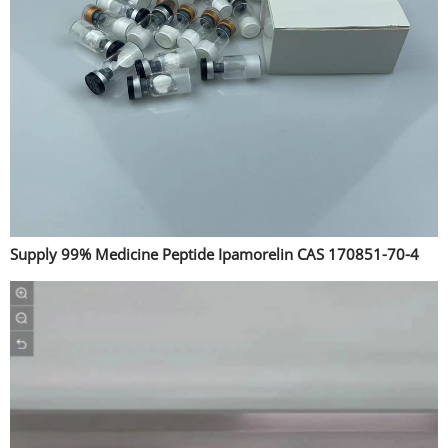
Supply 99% Medicine Peptide Ipamorelin CAS 170851-70-4