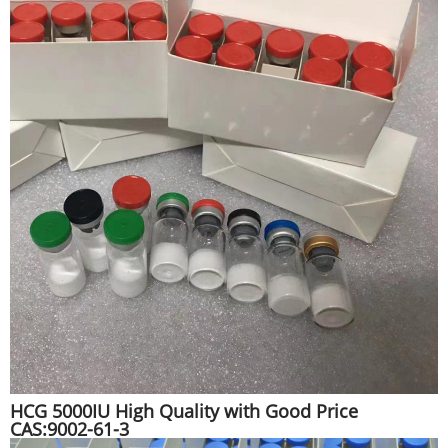
HCG 5000IU High Quality with Good Price
CAS:9002-61-3