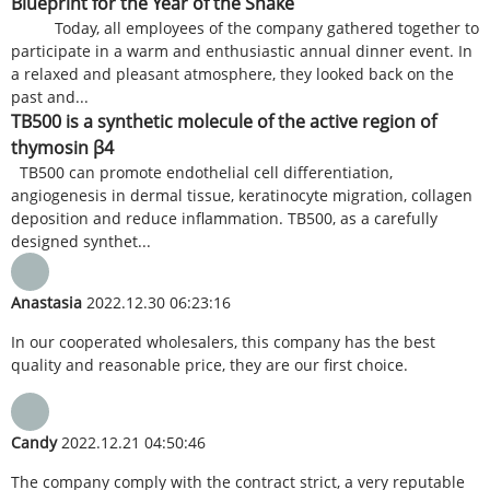
Blueprint for the Year of the Snake
Today, all employees of the company gathered together to
participate in a warm and enthusiastic annual dinner event. In
a relaxed and pleasant atmosphere, they looked back on the
past and...
TB500 is a synthetic molecule of the active region of
thymosin β4
TB500 can promote endothelial cell differentiation,
angiogenesis in dermal tissue, keratinocyte migration, collagen
deposition and reduce inflammation. TB500, as a carefully
designed synthet...
Anastasia
2022.12.30 06:23:16
In our cooperated wholesalers, this company has the best
quality and reasonable price, they are our first choice.
Candy
2022.12.21 04:50:46
The company comply with the contract strict, a very reputable