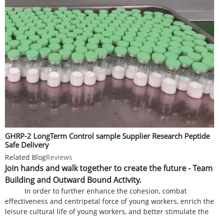
GHRP-2 LongTerm Control sample Supplier Research Peptide
Safe Delivery
Related Blog
Reviews
Join hands and walk together to create the future - Team
Building and Outward Bound Activity.
In order to further enhance the cohesion, combat
effectiveness and centripetal force of young workers, enrich the
leisure cultural life of young workers, and better stimulate the