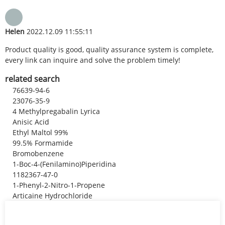
Helen
2022.12.09 11:55:11
Product quality is good, quality assurance system is complete,
every link can inquire and solve the problem timely!
related search
76639-94-6
23076-35-9
4 Methylpregabalin Lyrica
Anisic Acid
Ethyl Maltol 99%
99.5% Formamide
Bromobenzene
1-Boc-4-(Fenilamino)Piperidina
1182367-47-0
1-Phenyl-2-Nitro-1-Propene
Articaine Hydrochloride