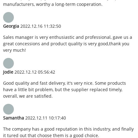
manufacturers, worthy a long-term cooperation.
Georgia
2022.12.16 11:32:50
Sales manager is very enthusiastic and professional, gave us a
great concessions and product quality is very good,thank you
very much!
Jodie
2022.12.12 05:56:42
Good quality and fast delivery, it's very nice. Some products
have a little bit problem, but the supplier replaced timely,
overall, we are satisfied.
Samantha
2022.12.11 10:17:40
The company has a good reputation in this industry, and finally
it tured out that choose them is a good choice.