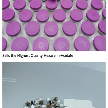
Sells the Highest Quality Hexarelin-Acetate