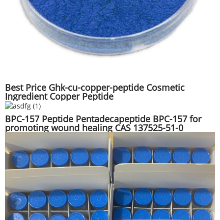
Best Price Ghk-cu-copper-peptide Cosmetic
Ingredient Copper Peptide
BPC-157 Peptide Pentadecapeptide BPC-157 for
promoting wound healing CAS 137525-51-0