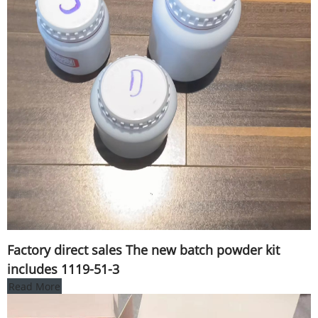
Factory direct sales The new batch powder kit
includes 1119-51-3
Read More