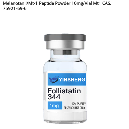
Melanotan I/Mt-1 Peptide Powder 10mg/Vial Mt1 CAS.
75921-69-6