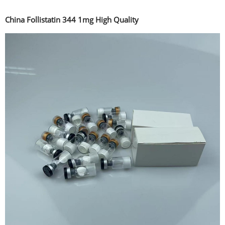
China Follistatin 344 1mg High Quality