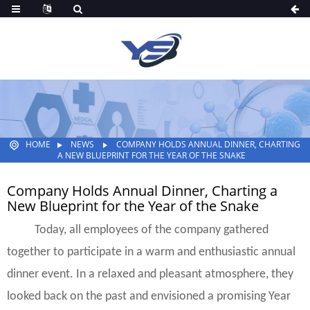
HOME
NEWS
COMPANY HOLDS ANNUAL DINNER, CHARTING
A NEW BLUEPRINT FOR THE YEAR OF THE SNAKE
Company Holds Annual Dinner, Charting a
New Blueprint for the Year of the Snake
Today, all employees of the company gathered
together to participate in a warm and enthusiastic annual
dinner event. In a relaxed and pleasant atmosphere, they
looked back on the past and envisioned a promising Year