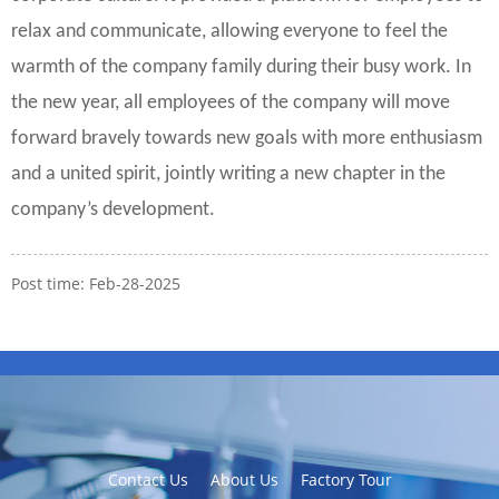
relax and communicate, allowing everyone to feel the
warmth of the company family during their busy work. In
the new year, all employees of the company will move
forward bravely towards new goals with more enthusiasm
and a united spirit, jointly writing a new chapter in the
company’s development.
Post time: Feb-28-2025
Contact Us
About Us
Factory Tour