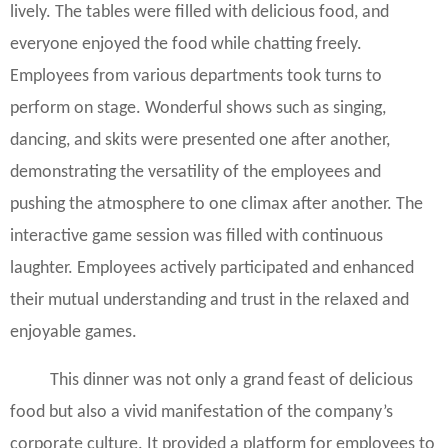
lively. The tables were filled with delicious food, and
everyone enjoyed the food while chatting freely.
Employees from various departments took turns to
perform on stage. Wonderful shows such as singing,
dancing, and skits were presented one after another,
demonstrating the versatility of the employees and
pushing the atmosphere to one climax after another. The
interactive game session was filled with continuous
laughter. Employees actively participated and enhanced
their mutual understanding and trust in the relaxed and
enjoyable games.
This dinner was not only a grand feast of delicious
food but also a vivid manifestation of the company’s
corporate culture. It provided a platform for employees to