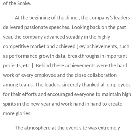
of the Snake.
At the beginning of the dinner, the company’s leaders
delivered passionate speeches. Looking back on the past
year, the company advanced steadily in the highly
competitive market and achieved [key achievements, such
as performance growth data, breakthroughs in important
projects, etc.]. Behind these achievements were the hard
work of every employee and the close collaboration
among teams. The leaders sincerely thanked all employees
for their efforts and encouraged everyone to maintain high
spirits in the new year and work hand in hand to create
more glories.
The atmosphere at the event site was extremely