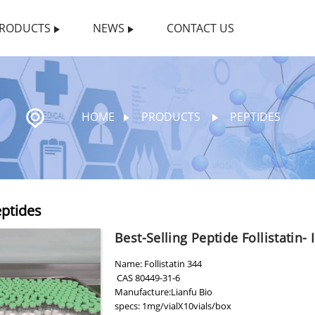
RODUCTS
NEWS
CONTACT US
HOME
PRODUCTS
PEPTIDES
ptides
Best-Selling Peptide Follistatin- 
Name: Follistatin 344
CAS 80449-31-6
Manufacture:Lianfu Bio
specs: 1mg/vialX10vials/box