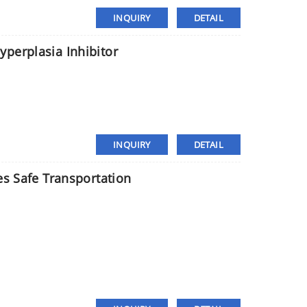
INQUIRY
DETAIL
perplasia Inhibitor
INQUIRY
DETAIL
es Safe Transportation