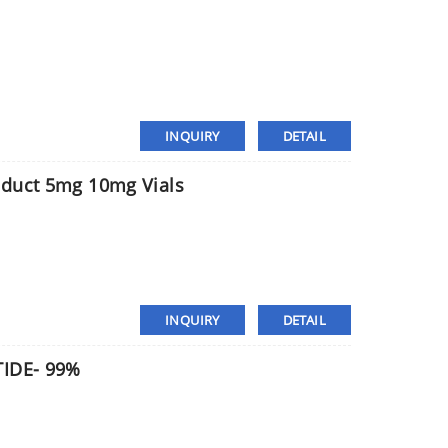
INQUIRY
DETAIL
oduct 5mg 10mg Vials
INQUIRY
DETAIL
TIDE- 99%