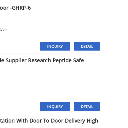
Door -GHRP-6
/kit
INQUIRY
DETAIL
 Supplier Research Peptide Safe
INQUIRY
DETAIL
ation With Door To Door Delivery High