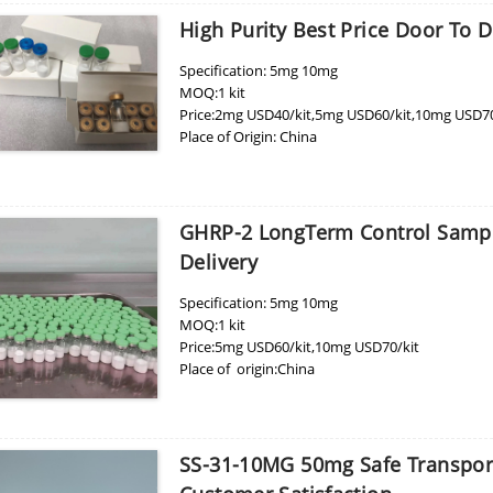
High Purity Best Price Door To 
Specification: 5mg 10mg
MOQ:1 kit
Price:2mg USD40/kit,5mg USD60/kit,10mg USD70
Place of Origin: China
GHRP-2 LongTerm Control Sample
Delivery
Specification: 5mg 10mg
MOQ:1 kit
Price:5mg USD60/kit,10mg USD70/kit
Place of origin:China
SS-31-10MG 50mg Safe Transport