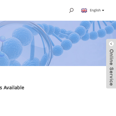
English
Is Available