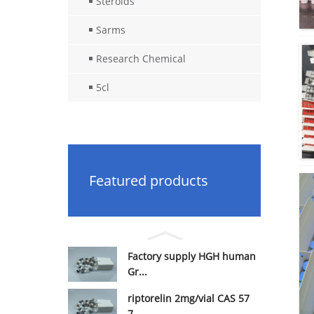
Steroids
Sarms
Research Chemical
5cl
Featured products
Factory supply HGH human
Gr...
riptorelin 2mg/vial CAS 57
7...