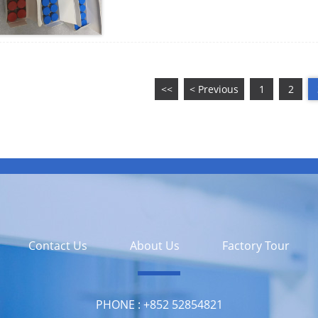
<<
< Previous
1
2
Contact Us
About Us
Factory Tour
PHONE :
‪+852 52854821