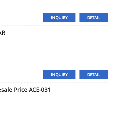
INQUIRY
DETAIL
AR
INQUIRY
DETAIL
sale Price ACE-031