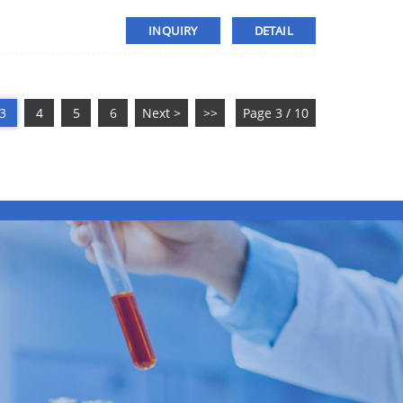
INQUIRY
DETAIL
3
4
5
6
Next >
>>
Page 3 / 10