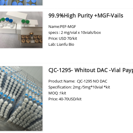
99.9%high Purity +MGF-Vails
Name:PEF-MGF
specs : 2 mg/vial x 10vials/box
Price: USD 70/kit
Lab: Lianfu Bio
CJC-1295- Whitout DAC -Vial Pa
Product Name: CJC-1295 NO DAC
Specification: 2mg /5mg*10vial *kit
MOQ :1kit
Price: 40-70USD/kit
Place of Origin: China