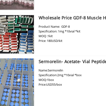
price: 210usd per box
pacakge:10vials/box
delivery:8-15days
Wholesale Price GDF-8 Muscle Hy
Product Name: GDF-8
Specification: 1mg *10vial *kit
MOQ :1kit
Price: 180USD/kit
Place of Origin: China
Sermorelin- Acetate- Vial Peptid
Name:Sermorelin
Specification:2mg *10vial *box
MOQ:1box
Price:USD55/box
Place of Origin:CHINA