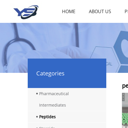
HOME
ABOUT US
P
Categories
pe
Pharmaceutical
Intermediates
Peptides