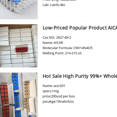
Lab: Lianfu Bio
MOQ: 1 box
Low-Priced Popular Product AIC
Cas NO.: 2627-69-2
Name: AICAR
Molecular Formula: C9H14N4O5
Melting Point: 214-215 oC
Boiling Point: 726.3 °C at 760 mmHg
Refractive index:1.821
Flash Point: 393.1 °C
Purity: 99%
Hot Sale High Purity 99%+ Whole
usage: Pharmaceutical Intermediates
Brand Name: yinsheng
Name: ace-031
EINECS: 220-097-5
specs:1mg
Aliase: AICA Riboside, AICAR
price:200usd per box
Purity: 99%
pacakge:10vials/box
Appearance:White powder
delivery:8-15days