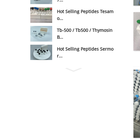
Hot Selling Peptides Tesam
o...
Tb-500 / Tb500 / Thymosin
B...
Hot Selling Peptides Sermo
r...