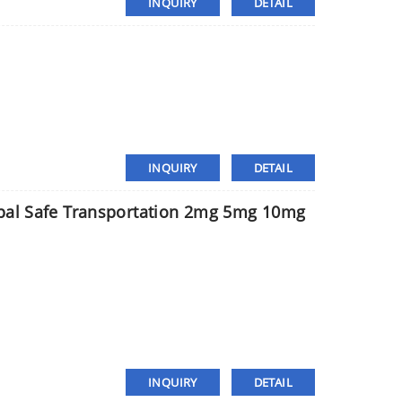
INQUIRY
DETAIL
INQUIRY
DETAIL
ypal Safe Transportation 2mg 5mg 10mg
INQUIRY
DETAIL