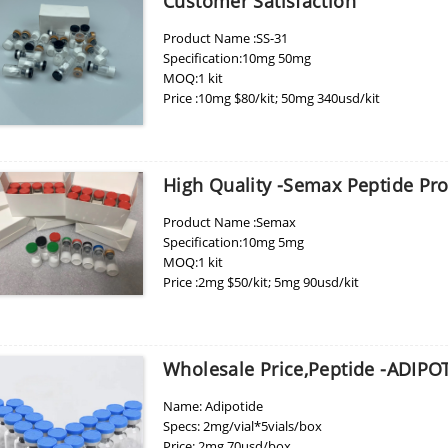
Customer Satisfaction
Product Name :SS-31
Specification:10mg 50mg
MOQ:1 kit
Price :10mg $80/kit; 50mg 340usd/kit
High Quality -Semax Peptide Pr
Product Name :Semax
Specification:10mg 5mg
MOQ:1 kit
Price :2mg $50/kit; 5mg 90usd/kit
Lab:LianFu Bio
Wholesale Price,Peptide -ADIPO
Name: Adipotide
Specs: 2mg/vial*5vials/box
Price: 2mg 70usd/box