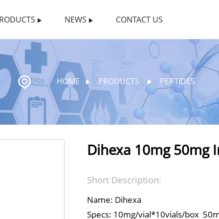
RODUCTS
NEWS
CONTACT US
HOME
PRODUCTS
PEPTIDES
Dihexa 10mg 50mg In
Short Description:
Name: Dihexa
Specs: 10mg/vial*10vials/box 50mg