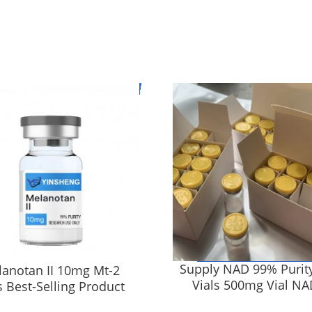
Supply NAD 99% Purit
anotan II 10mg Mt-2
Vials 500mg Vial NAD
s Best-Selling Product