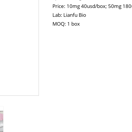
Price: 10mg 40usd/box; 50mg 18
Lab: Lianfu Bio
MOQ: 1 box