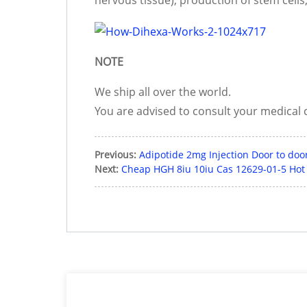
NOTE
We ship all over the world.
You are advised to consult your medical 
Previous:
Adipotide 2mg Injection Door to door
Next:
Cheap HGH 8iu 10iu Cas 12629-01-5 Hot