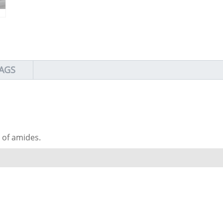
AGS
s of amides.