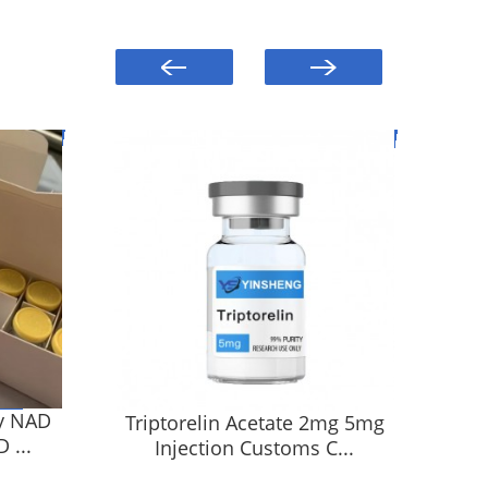
y NAD
Triptorelin Acetate 2mg 5mg
HG
 ...
Injection Customs C...
5