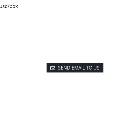
0usd/box
SEND EMAIL TO US