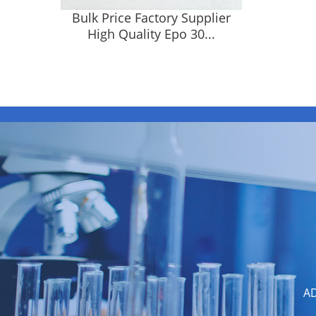
Bulk Price Factory Supplier
High Quality Epo 30...
AD