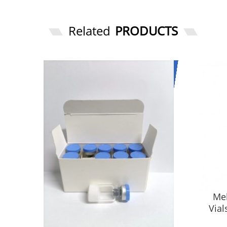
Related
PRODUCTS
Mel
Vial