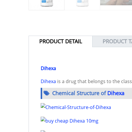
PRODUCT DETAIL
PRODUCT T
Dihexa
Dihexa
is a drug that belongs to the clas
Chemical Structure of
Dihexa