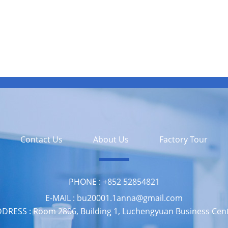
Contact Us
About Us
Factory Tour
PHONE :
‪+852 52854821
E-MAIL :
bu20001.1anna@gmail.com
DRESS :
Room 2806, Building 1, Luchengyuan Business Cen