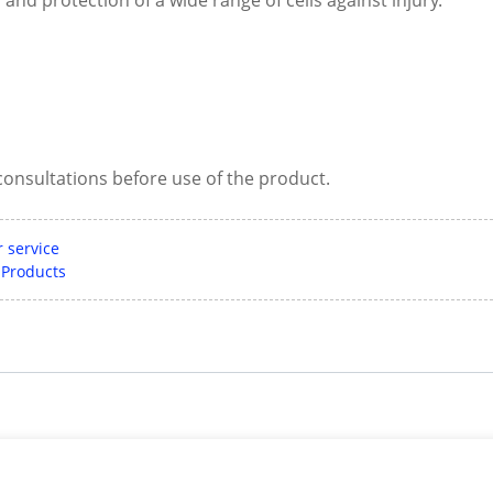
consultations before use of the product.
 service
 Products