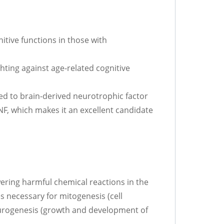
itive functions in those with
hting against age-related cognitive
d to brain-derived neurotrophic factor
F, which makes it an excellent candidate
wering harmful chemical reactions in the
s necessary for mitogenesis (cell
neurogenesis (growth and development of