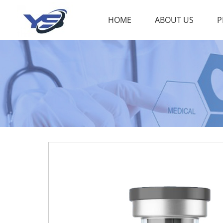
HOME
ABOUT US
P