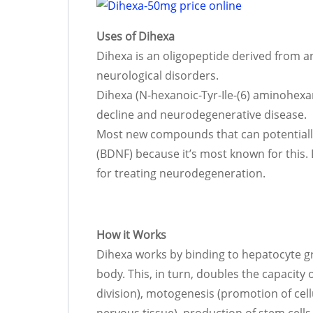
Uses of Dihexa
Dihexa is an oligopeptide derived from a
neurological disorders.
Dihexa (N-hexanoic-Tyr-Ile-(6) aminohexan
decline and neurodegenerative disease.
Most new compounds that can potentially
(BDNF) because it’s most known for this
for treating neurodegeneration.
How it Works
Dihexa works by binding to hepatocyte gr
body. This, in turn, doubles the capacity
division), motogenesis (promotion of cel
nervous tissue), production of stem cells,