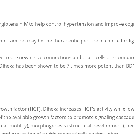
ngiotensin IV to help control hypertension and improve cogn
oic amide) may be the therapeutic peptide of choice for fig
 create new nerve connections and brain cells are compare
. Dihexa has been shown to be 7 times more potent than BDN
owth factor (HGF), Dihexa increases HGF’s activity while lo
 of the available growth factors to promote signaling cascade
lular motility), morphogenesis (structural development), 
 and protection of a wide range of cells against injury.