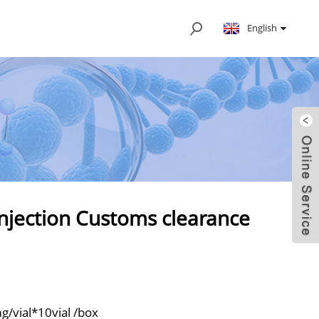
English
jection Customs clearance
/vial*10vial /box