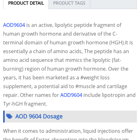
PRODUCT DETAIL
PRODUCT TAGS
AOD9604
is an active, lipolytic peptide fragment of
human growth hormone and derivative of the C-
terminal domain of human growth hormone (HGH).It is
essentially a chain of amino acids, The peptide has an
amino acid sequence that mimics the lipolytic (fat-
burning) region of human growth hormone. Over the
years, it has been marketed as a #weight loss
supplement, a potential aid to #muscle and cartilage
repair. Other names for
AOD9604
include lipotropin and
Tyr-hGH fragment.
AOD 9604 Dosage
When it comes to administration, liquid injections offer
the benefit of faster absorption into the bloodstream,