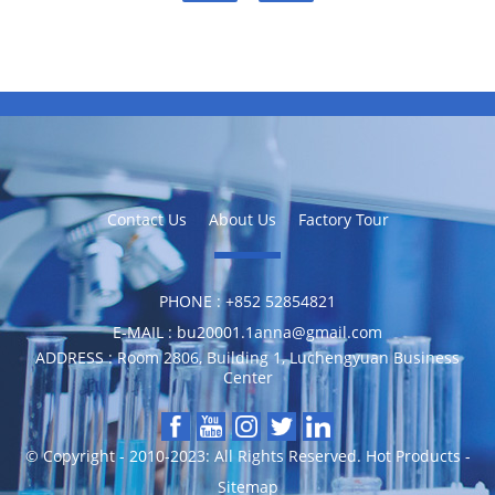
Contact Us
About Us
Factory Tour
PHONE :
‪+852 52854821
E-MAIL :
bu20001.1anna@gmail.com
ADDRESS :
Room 2806, Building 1, Luchengyuan Business
Center
© Copyright - 2010-2023: All Rights Reserved.
Hot Products
-
Sitemap