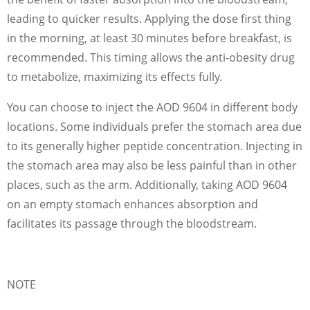
leading to quicker results. Applying the dose first thing
in the morning, at least 30 minutes before breakfast, is
recommended. This timing allows the anti-obesity drug
to metabolize, maximizing its effects fully.
You can choose to inject the AOD 9604 in different body
locations. Some individuals prefer the stomach area due
to its generally higher peptide concentration. Injecting in
the stomach area may also be less painful than in other
places, such as the arm. Additionally, taking AOD 9604
on an empty stomach enhances absorption and
facilitates its passage through the bloodstream.
NOTE