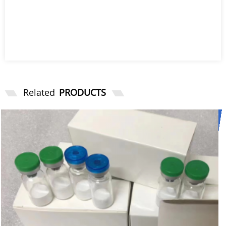
Related
PRODUCTS