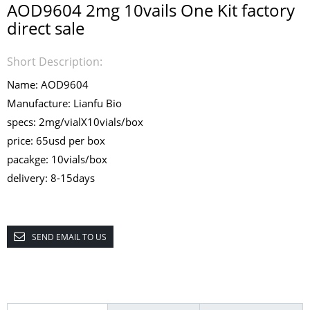
AOD9604 2mg 10vails One Kit factory
direct sale
Short Description:
Name: AOD9604
Manufacture: Lianfu Bio
specs: 2mg/vialX10vials/box
price: 65usd per box
pacakge: 10vials/box
delivery: 8-15days
SEND EMAIL TO US