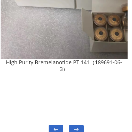
High Purity Bremelanotide PT 141（189691-06-
3）