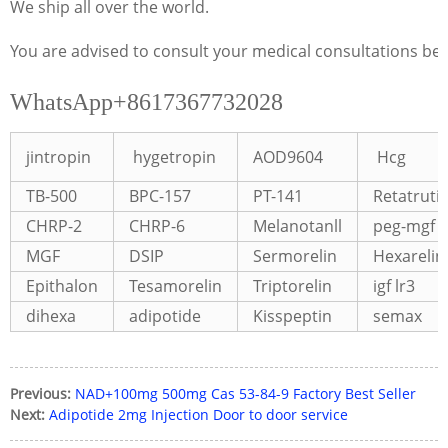
We ship all over the world.
You are advised to consult your medical consultations bef
WhatsApp+8617367732028
jintropin
hygetropin
AOD9604
Hcg
TB-500
BPC-157
PT-141
Retatruti
CHRP-2
CHRP-6
Melanotanll
peg-mgf
MGF
DSIP
Sermorelin
Hexarelin
Epithalon
Tesamorelin
Triptorelin
igf lr3
dihexa
adipotide
Kisspeptin
semax
Previous:
NAD+100mg 500mg Cas 53-84-9 Factory Best Seller
Next:
Adipotide 2mg Injection Door to door service