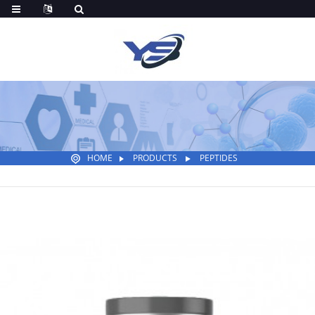
HOME
PRODUCTS
PEPTIDES