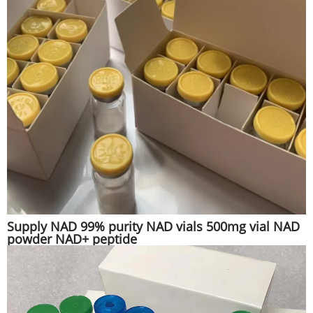
Supply NAD 99% purity NAD vials 500mg vial NAD
powder NAD+ peptide