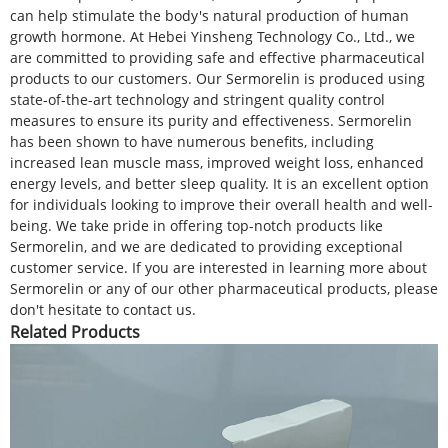
can help stimulate the body's natural production of human
growth hormone. At Hebei Yinsheng Technology Co., Ltd., we
are committed to providing safe and effective pharmaceutical
products to our customers. Our Sermorelin is produced using
state-of-the-art technology and stringent quality control
measures to ensure its purity and effectiveness. Sermorelin
has been shown to have numerous benefits, including
increased lean muscle mass, improved weight loss, enhanced
energy levels, and better sleep quality. It is an excellent option
for individuals looking to improve their overall health and well-
being. We take pride in offering top-notch products like
Sermorelin, and we are dedicated to providing exceptional
customer service. If you are interested in learning more about
Sermorelin or any of our other pharmaceutical products, please
don't hesitate to contact us.
Related Products