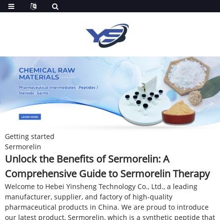
Getting started
Sermorelin
Unlock the Benefits of Sermorelin: A
Comprehensive Guide to Sermorelin Therapy
Welcome to Hebei Yinsheng Technology Co., Ltd., a leading
manufacturer, supplier, and factory of high-quality
pharmaceutical products in China. We are proud to introduce
our latest product, Sermorelin, which is a synthetic peptide that