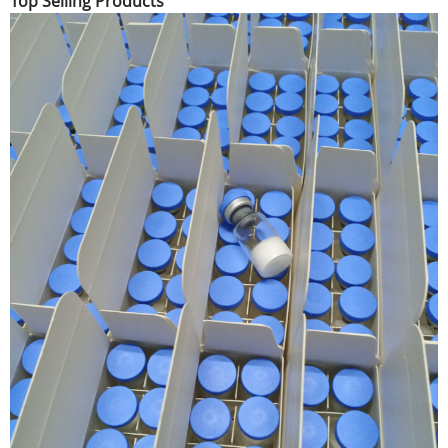
Top Selling Products