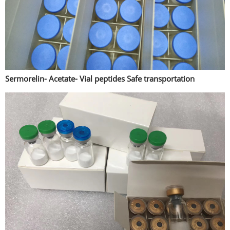
Sermorelin- Acetate- Vial peptides Safe transportation