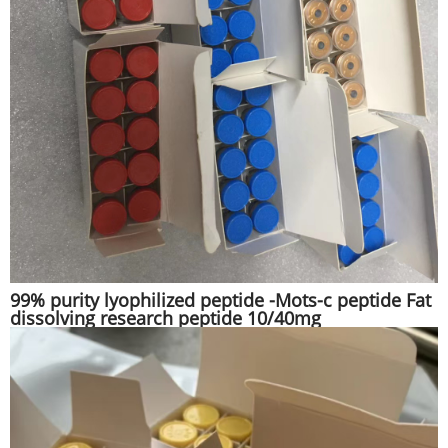
99% purity lyophilized peptide -Mots-c peptide Fat
dissolving research peptide 10/40mg