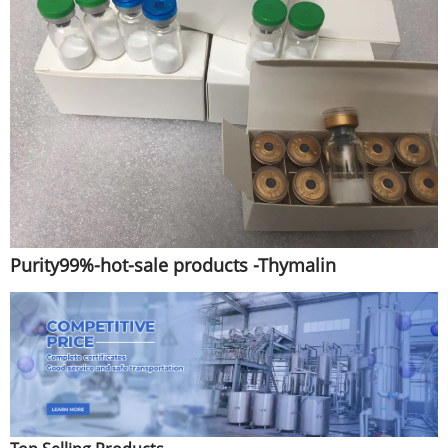
Purity99%-hot-sale products -Thymalin