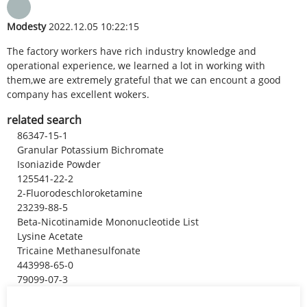
Modesty
2022.12.05 10:22:15
The factory workers have rich industry knowledge and
operational experience, we learned a lot in working with
them,we are extremely grateful that we can encount a good
company has excellent wokers.
related search
86347-15-1
Granular Potassium Bichromate
Isoniazide Powder
125541-22-2
2-Fluorodeschloroketamine
23239-88-5
Beta-Nicotinamide Mononucleotide List
Lysine Acetate
Tricaine Methanesulfonate
443998-65-0
79099-07-3