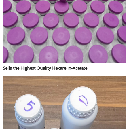
Sells the Highest Quality Hexarelin-Acetate