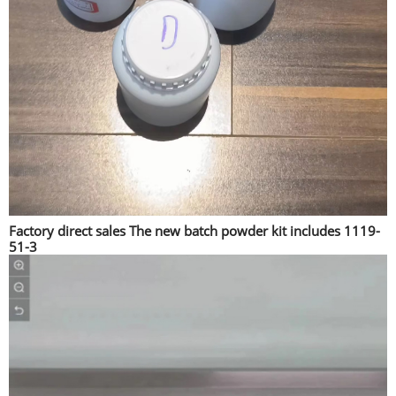
Factory direct sales The new batch powder kit includes 1119-
51-3