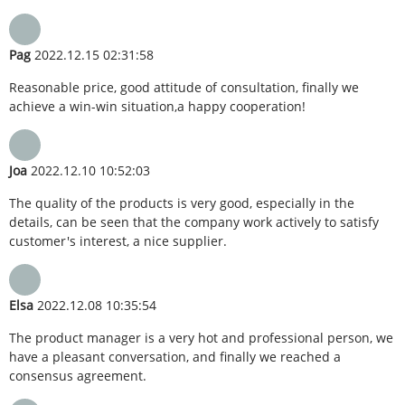
Pag
2022.12.15 02:31:58
Reasonable price, good attitude of consultation, finally we
achieve a win-win situation,a happy cooperation!
Joa
2022.12.10 10:52:03
The quality of the products is very good, especially in the
details, can be seen that the company work actively to satisfy
customer's interest, a nice supplier.
Elsa
2022.12.08 10:35:54
The product manager is a very hot and professional person, we
have a pleasant conversation, and finally we reached a
consensus agreement.