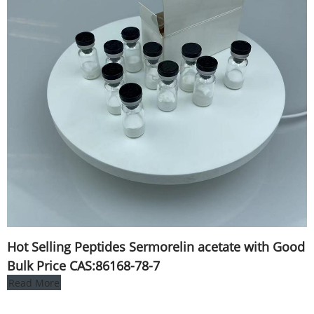
Hot Selling Peptides Sermorelin acetate with Good
Bulk Price CAS:86168-78-7
Read More