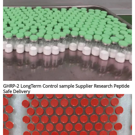
GHRP-2 LongTerm Control sample Supplier Research Peptide
Safe Delivery