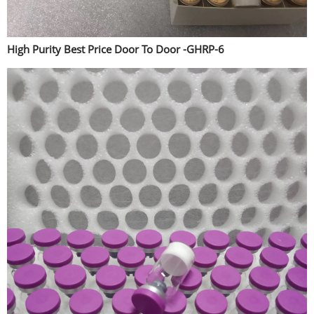
High Purity Best Price Door To Door -GHRP-6