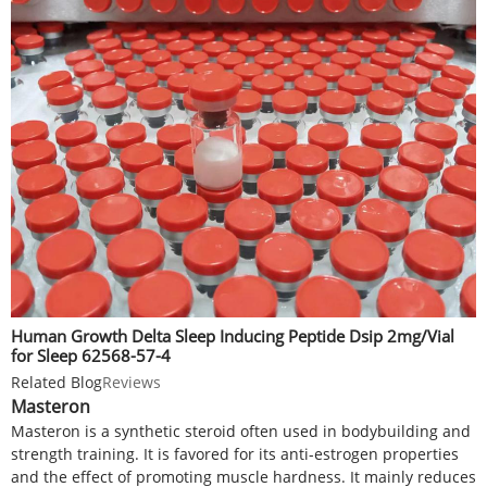
Human Growth Delta Sleep Inducing Peptide Dsip 2mg/Vial
for Sleep 62568-57-4
Related Blog
Reviews
Masteron
Masteron is a synthetic steroid often used in bodybuilding and
strength training. It is favored for its anti-estrogen properties
and the effect of promoting muscle hardness. It mainly reduces