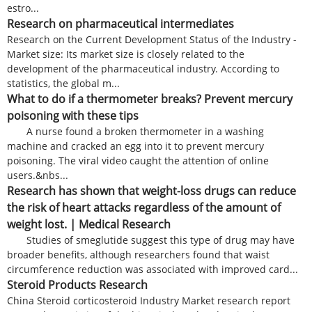
estro...
Research on pharmaceutical intermediates
Research on the Current Development Status of the Industry -
Market size: Its market size is closely related to the
development of the pharmaceutical industry. According to
statistics, the global m...
What to do if a thermometer breaks? Prevent mercury
poisoning with these tips
A nurse found a broken thermometer in a washing
machine and cracked an egg into it to prevent mercury
poisoning. The viral video caught the attention of online
users.&nbs...
Research has shown that weight-loss drugs can reduce
the risk of heart attacks regardless of the amount of
weight lost. | Medical Research
Studies of smeglutide suggest this type of drug may have
broader benefits, although researchers found that waist
circumference reduction was associated with improved card...
Steroid Products Research
China Steroid corticosteroid Industry Market research report