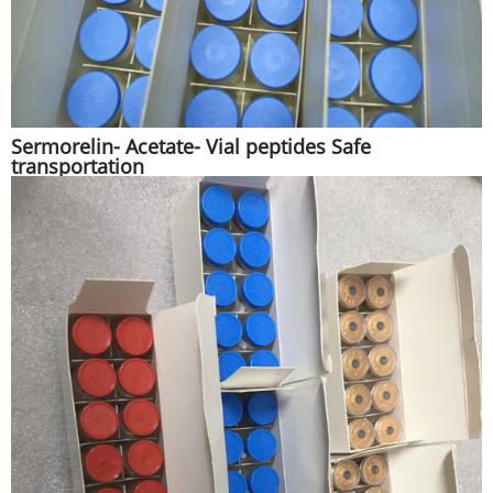
Sermorelin- Acetate- Vial peptides Safe
transportation