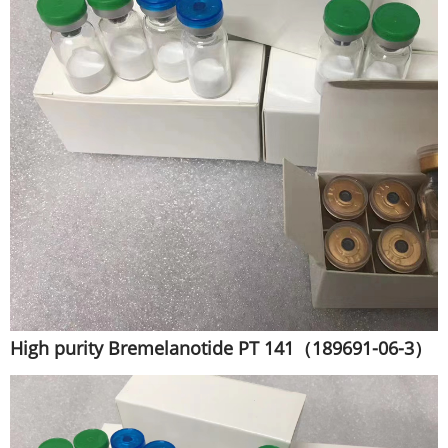
High purity Bremelanotide PT 141（189691-06-3）