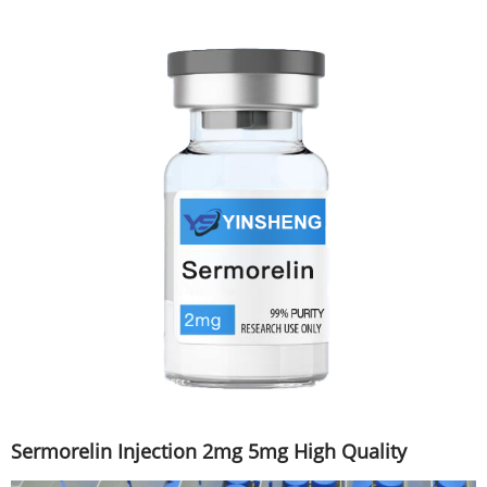
Sermorelin Injection 2mg 5mg High Quality