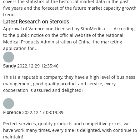
covers the statistics of the historical market data in the past
five years and the forecast of the future market capacity growth
trend. ...
Latest Research on Steroids
Approval of Vamorolone Licensed by SinoMedica According
to the public notice on the official website of the National
Medical Products Administration of China, the marketing
application for ...
Sandy
2022.12.29 12:35:46
This is a reputable company, they have a high level of business
management, good quality product and service, every
cooperation is assured and delighted!
Florence
2022.12.17 08:19:39
Perfect services, quality products and competitive prices, we
have work many times, every time is delighted, wish continue to
maintain!