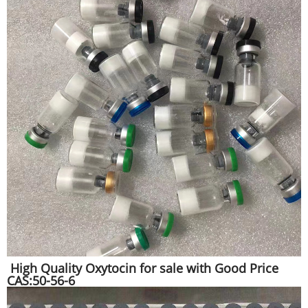
High Quality Oxytocin for sale with Good Price
CAS:50-56-6