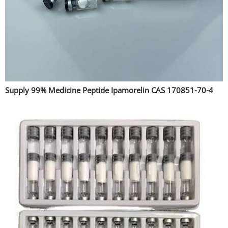
Supply 99% Medicine Peptide Ipamorelin CAS 170851-70-4