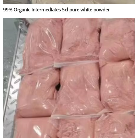
99% Organic Intermediates 5cl pure white powder