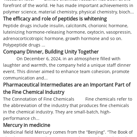
forefront of the world. He has made important achievements in
polymer science, material chemistry, physical chemistry, bioch...
The efficacy and role of peptides is whitening
Peptide drugs include insulin, calcitonIN, chorionic hormone,
luteinizing hormone-releasing hormone, oxytocin, vasopressin,
adrenocorticotropic hormone, growth hormone and so on.
Polypeptide drugs ...
Company Dinner, Building Unity Together
On December 6, 2024, in an atmosphere filled with
laughter and warmth, the company held a unique staff dinner
event. This dinner aimed to enhance team cohesion, promote
communication and...
Pharmaceutical Intermediates are an Important Part of
the Fine Chemical Industry
The Connotation of Fine Chemicals Fine chemicals refer to
the abbreviation of the industry that produces fine chemicals
in the chemical industry. They are small-batch, high-
performance ch...
Mercury in medicine
Medicinal field Mercury comes from the “Benjing”. “The Book of