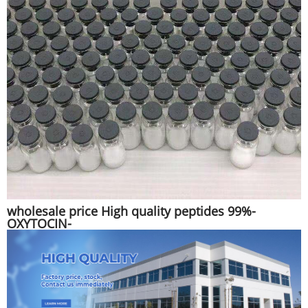
wholesale price High quality peptides 99%-
OXYTOCIN-