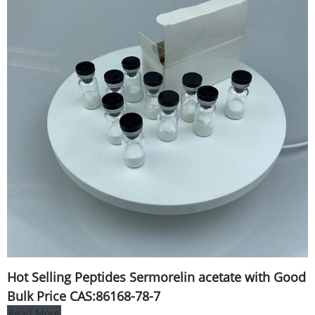
Hot Selling Peptides Sermorelin acetate with Good
Bulk Price CAS:86168-78-7
Read More