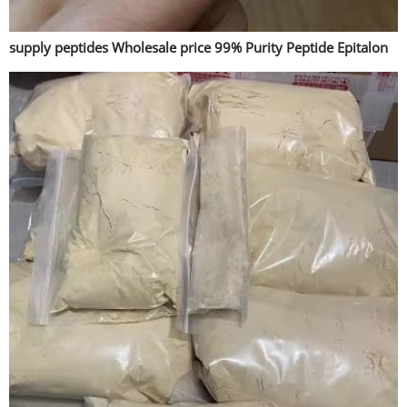
supply peptides Wholesale price 99% Purity Peptide Epitalon