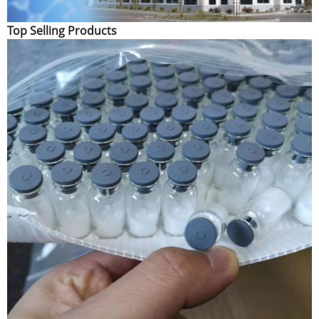
Top Selling Products