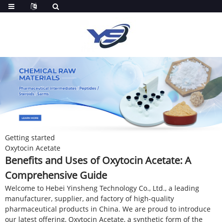
Getting started
Oxytocin Acetate
Benefits and Uses of Oxytocin Acetate: A
Comprehensive Guide
Welcome to Hebei Yinsheng Technology Co., Ltd., a leading
manufacturer, supplier, and factory of high-quality
pharmaceutical products in China. We are proud to introduce
our latest offering, Oxytocin Acetate, a synthetic form of the