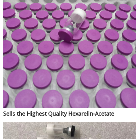
Sells the Highest Quality Hexarelin-Acetate