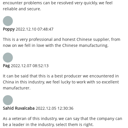
encounter problems can be resolved very quickly, we feel
reliable and secure.
Poppy
2022.12.10 07:48:47
This is a very professional and honest Chinese supplier, from
now on we fell in love with the Chinese manufacturing.
Pag
2022.12.07 08:52:13
It can be said that this is a best producer we encountered in
China in this industry, we feel lucky to work with so excellent
manufacturer.
Sahid Ruvalcaba
2022.12.05 12:30:36
As a veteran of this industry, we can say that the company can
be a leader in the industry, select them is right.