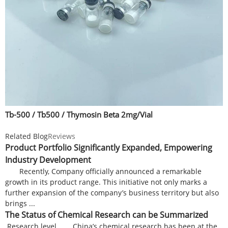
Tb-500 / Tb500 / Thymosin Beta 2mg/Vial
Related Blog
Reviews
Product Portfolio Significantly Expanded, Empowering
Industry Development
Recently, Company officially announced a remarkable
growth in its product range. This initiative not only marks a
further expansion of the company’s business territory but also
brings ...
The Status of Chemical Research can be Summarized
Research level China’s chemical research has been at the