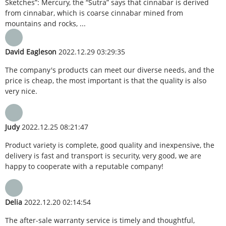
Sketches”: Mercury, the “Sutra” says that cinnabar is derived
from cinnabar, which is coarse cinnabar mined from
mountains and rocks, ...
David Eagleson
2022.12.29 03:29:35
The company's products can meet our diverse needs, and the
price is cheap, the most important is that the quality is also
very nice.
Judy
2022.12.25 08:21:47
Product variety is complete, good quality and inexpensive, the
delivery is fast and transport is security, very good, we are
happy to cooperate with a reputable company!
Delia
2022.12.20 02:14:54
The after-sale warranty service is timely and thoughtful,