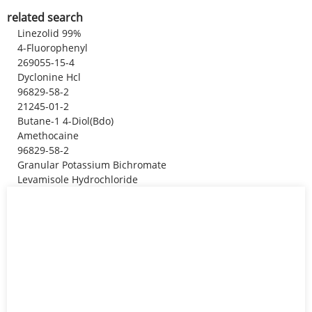
related search
Linezolid 99%
4-Fluorophenyl
269055-15-4
Dyclonine Hcl
96829-58-2
21245-01-2
Butane-1 4-Diol(Bdo)
Amethocaine
96829-58-2
Granular Potassium Bichromate
Levamisole Hydrochloride