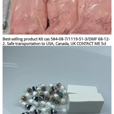
Best-selling product Kit cas 584-08-7/1119-51-3/DMF 68-12-
2. Safe transportation to USA, Canada, UK CONTACT ME 5cl