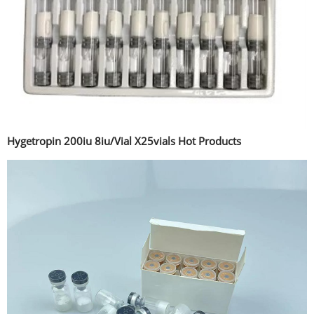
Hygetropin 200iu 8iu/Vial X25vials Hot Products