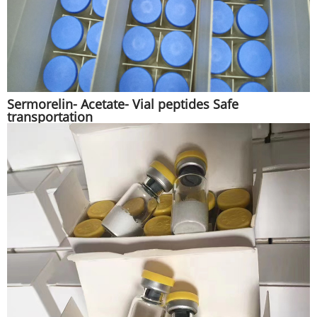
Sermorelin- Acetate- Vial peptides Safe
transportation