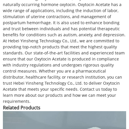
naturally occurring hormone oxytocin. Oxytocin Acetate has a
wide range of applications, including the induction of labor,
stimulation of uterine contractions, and management of
postpartum hemorrhage. It is also used to enhance bonding
and trust between individuals and has potential therapeutic
benefits for conditions such as autism, anxiety, and depression.
At Hebei Yinsheng Technology Co., Ltd., we are committed to
providing top-notch products that meet the highest quality
standards. Our state-of-the-art facilities and experienced team
ensure that our Oxytocin Acetate is produced in compliance
with industry regulations and undergoes rigorous quality
control measures. Whether you are a pharmaceutical
distributor, healthcare facility, or research institution, you can
trust Hebei Yinsheng Technology Co., Ltd. to deliver Oxytocin
Acetate that meets your specific needs. Contact us today to
learn more about our products and how we can meet your
requirements.
Related Products