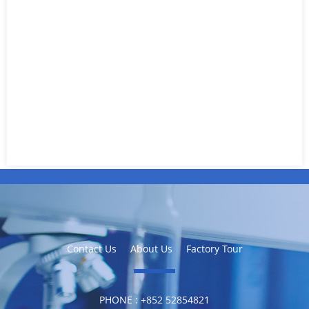
Contact Us
About Us
Factory Tour
PHONE :
‪+852 52854821