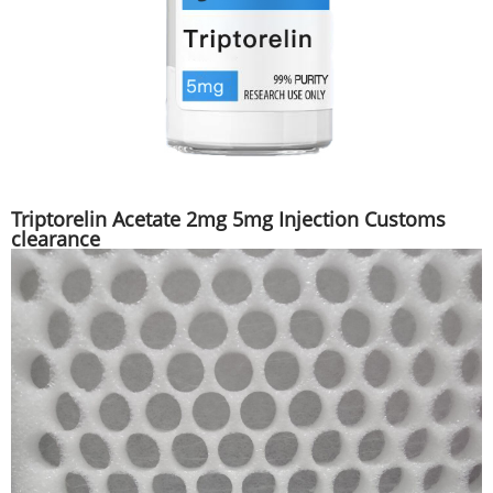
Triptorelin Acetate 2mg 5mg Injection Customs
clearance