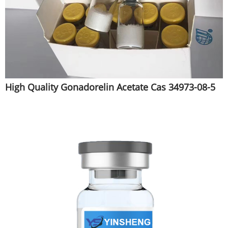
High Quality Gonadorelin Acetate Cas 34973-08-5