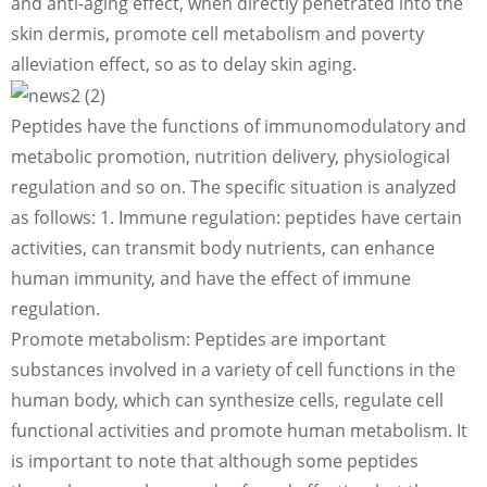
and anti-aging effect, when directly penetrated into the
skin dermis, promote cell metabolism and poverty
alleviation effect, so as to delay skin aging.
Peptides have the functions of immunomodulatory and
metabolic promotion, nutrition delivery, physiological
regulation and so on. The specific situation is analyzed
as follows: 1. Immune regulation: peptides have certain
activities, can transmit body nutrients, can enhance
human immunity, and have the effect of immune
regulation.
Promote metabolism: Peptides are important
substances involved in a variety of cell functions in the
human body, which can synthesize cells, regulate cell
functional activities and promote human metabolism. It
is important to note that although some peptides