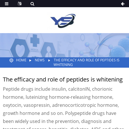
HOME
NEWS
THE EFFICACY AND ROLE OF PEPTIDES IS
WHITENING
The efficacy and role of peptides is whitening
Peptide drugs include insulin, calcitonIN, chorionic
hormone, luteinizing hormone-releasing hormone,
oxytocin, vasopressin, adrenocorticotropic hormone,
growth hormone and so on. Polypeptide drugs have
been widely used in the prevention, diagnosis and