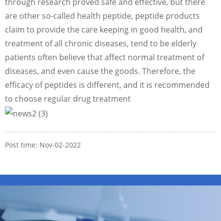
through research proved safe and effective, but there
are other so-called health peptide, peptide products
claim to provide the care keeping in good health, and
treatment of all chronic diseases, tend to be elderly
patients often believe that affect normal treatment of
diseases, and even cause the goods. Therefore, the
efficacy of peptides is different, and it is recommended
to choose regular drug treatment
Post time: Nov-02-2022