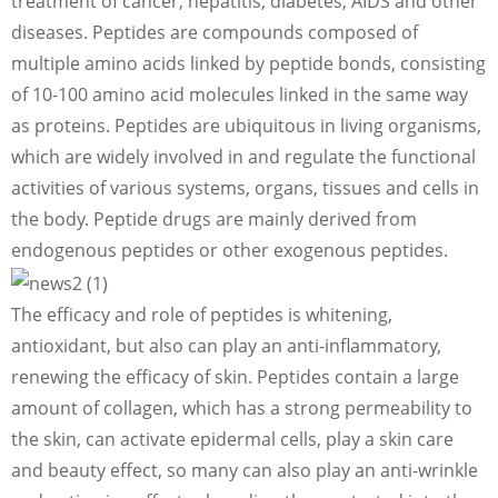
treatment of cancer, hepatitis, diabetes, AIDS and other
diseases. Peptides are compounds composed of
multiple amino acids linked by peptide bonds, consisting
of 10-100 amino acid molecules linked in the same way
as proteins. Peptides are ubiquitous in living organisms,
which are widely involved in and regulate the functional
activities of various systems, organs, tissues and cells in
the body. Peptide drugs are mainly derived from
endogenous peptides or other exogenous peptides.
The efficacy and role of peptides is whitening,
antioxidant, but also can play an anti-inflammatory,
renewing the efficacy of skin. Peptides contain a large
amount of collagen, which has a strong permeability to
the skin, can activate epidermal cells, play a skin care
and beauty effect, so many can also play an anti-wrinkle