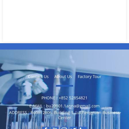
Contact Us
About Us
Factory Tour
PHONE :
‪+852 52854821
E-MAIL :
bu20001.1anna@gmail.com
ADDRESS :
Room 2806, Building 1, Luchengyuan Business
Center