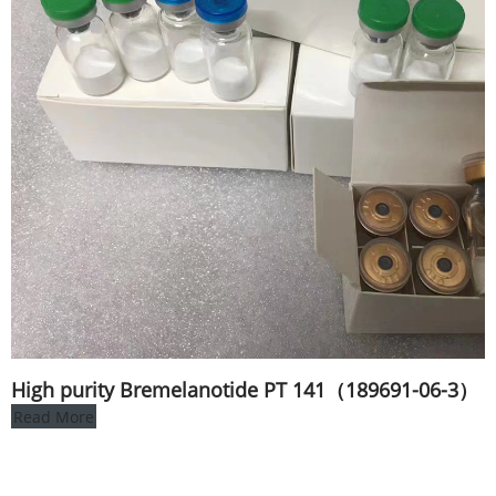
High purity Bremelanotide PT 141（189691-06-3）
Read More