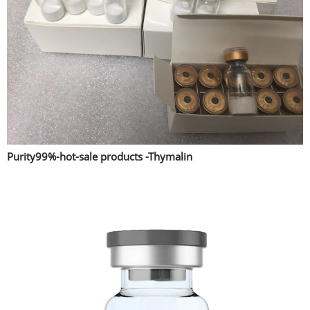
Purity99%-hot-sale products -Thymalin