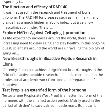
especially t...
The function and efficacy of RAD140
It was first used in the research and treatment of bone
thionone. The RAD140 for diseases such as mammary gland
plague has a much higher anabolic index, but a very low
masculinization index. The pr...
Explore NAD+ : Against Cell aging | promotion
As life expectancy increases around the world, there is an
increasing need to delay aging and stay healthy. In this ongoing
quest, scientists around the world are unraveling the biology of
aging an...
New Breakthroughs in Bioactive Peptide Research in
China
Recently, China has achieved significant breakthroughs in the
field of bioactive peptide research. As mentioned in the
professional academic work Functions and Preparation of
Bioactive...
Test Prop is an esterified form of the hormone
Testosterone Propionate (Test Prop) is an esterified form of the
hormone, with the smallest action period. Mainly used in the
period of “drying” to save gained muscle mass. But it can b...