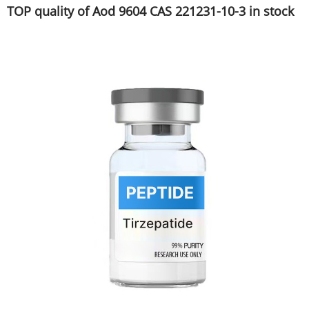
TOP quality of Aod 9604 CAS 221231-10-3 in stock