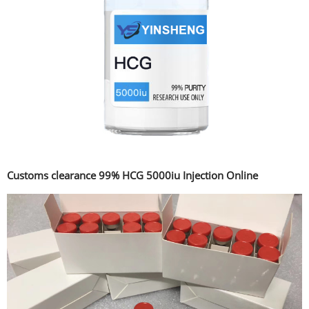
Customs clearance 99% HCG 5000iu Injection Online