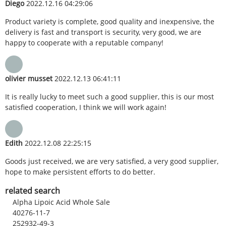
Diego
2022.12.16 04:29:06
Product variety is complete, good quality and inexpensive, the
delivery is fast and transport is security, very good, we are
happy to cooperate with a reputable company!
olivier musset
2022.12.13 06:41:11
It is really lucky to meet such a good supplier, this is our most
satisfied cooperation, I think we will work again!
Edith
2022.12.08 22:25:15
Goods just received, we are very satisfied, a very good supplier,
hope to make persistent efforts to do better.
related search
Alpha Lipoic Acid Whole Sale
40276-11-7
252932-49-3