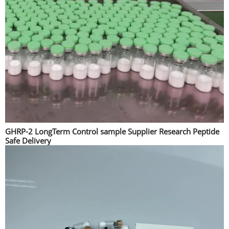
GHRP-2 LongTerm Control sample Supplier Research Peptide
Safe Delivery