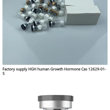
Factory supply HGH human Growth Hormone Cas 12629-01-
5