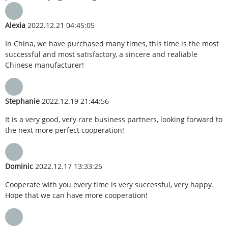
Alexia
2022.12.21 04:45:05
In China, we have purchased many times, this time is the most
successful and most satisfactory, a sincere and realiable
Chinese manufacturer!
Stephanie
2022.12.19 21:44:56
It is a very good, very rare business partners, looking forward to
the next more perfect cooperation!
Dominic
2022.12.17 13:33:25
Cooperate with you every time is very successful, very happy.
Hope that we can have more cooperation!