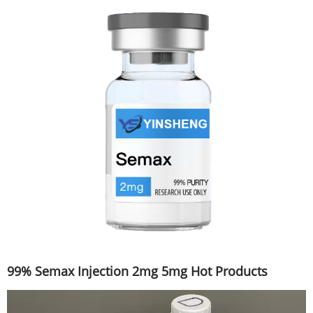
99% Semax Injection 2mg 5mg Hot Products