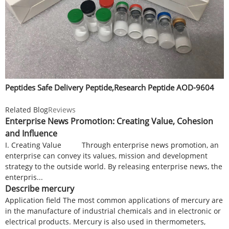
Peptides Safe Delivery Peptide,Research Peptide AOD-9604
Related Blog
Reviews
Enterprise News Promotion: Creating Value, Cohesion
and Influence
I. Creating Value Through enterprise news promotion, an
enterprise can convey its values, mission and development
strategy to the outside world. By releasing enterprise news, the
enterpris...
Describe mercury
Application field The most common applications of mercury are
in the manufacture of industrial chemicals and in electronic or
electrical products. Mercury is also used in thermometers,