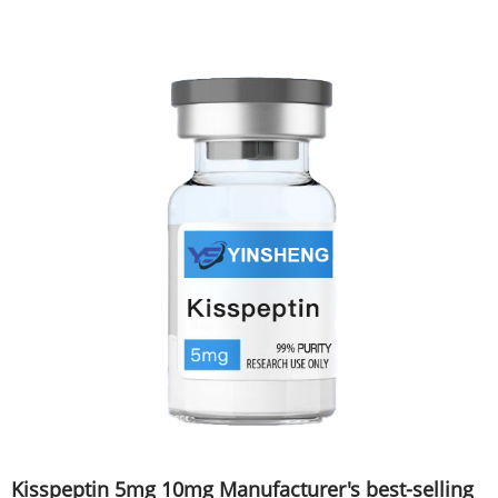
Kisspeptin 5mg 10mg Manufacturer's best-selling