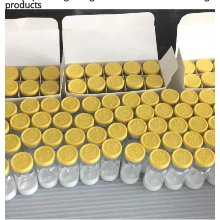
products