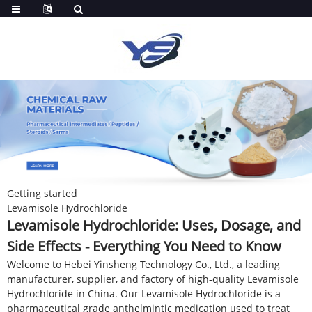
Getting started
Levamisole Hydrochloride
Levamisole Hydrochloride: Uses, Dosage, and
Side Effects - Everything You Need to Know
Welcome to Hebei Yinsheng Technology Co., Ltd., a leading
manufacturer, supplier, and factory of high-quality Levamisole
Hydrochloride in China. Our Levamisole Hydrochloride is a
pharmaceutical grade anthelmintic medication used to treat