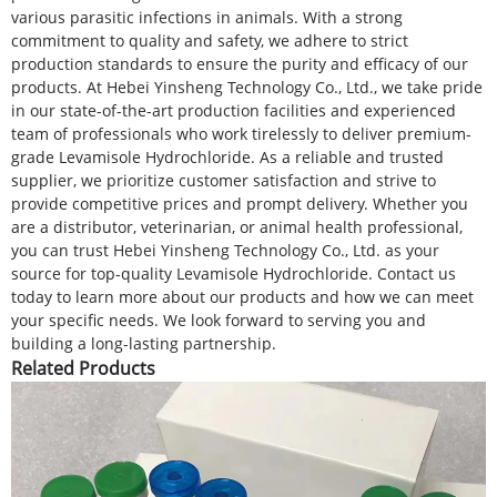
various parasitic infections in animals. With a strong
commitment to quality and safety, we adhere to strict
production standards to ensure the purity and efficacy of our
products. At Hebei Yinsheng Technology Co., Ltd., we take pride
in our state-of-the-art production facilities and experienced
team of professionals who work tirelessly to deliver premium-
grade Levamisole Hydrochloride. As a reliable and trusted
supplier, we prioritize customer satisfaction and strive to
provide competitive prices and prompt delivery. Whether you
are a distributor, veterinarian, or animal health professional,
you can trust Hebei Yinsheng Technology Co., Ltd. as your
source for top-quality Levamisole Hydrochloride. Contact us
today to learn more about our products and how we can meet
your specific needs. We look forward to serving you and
building a long-lasting partnership.
Related Products