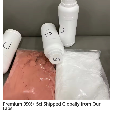
Premium 99%+ 5cl Shipped Globally from Our
Labs.