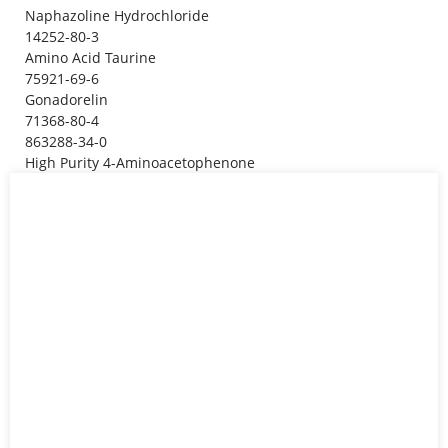
Naphazoline Hydrochloride
14252-80-3
Amino Acid Taurine
75921-69-6
Gonadorelin
71368-80-4
863288-34-0
High Purity 4-Aminoacetophenone