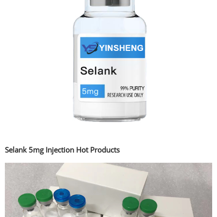
Selank 5mg Injection Hot Products