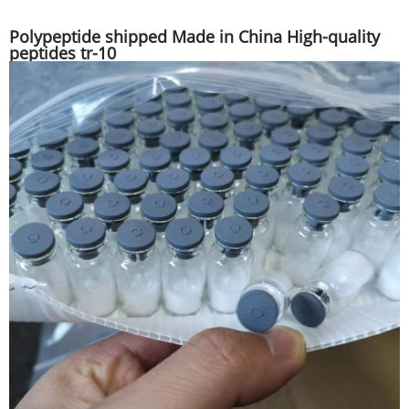
Polypeptide shipped Made in China High-quality
peptides tr-10