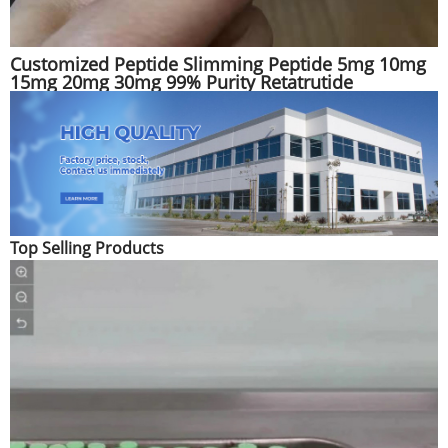
Customized Peptide Slimming Peptide 5mg 10mg
15mg 20mg 30mg 99% Purity Retatrutide
Top Selling Products